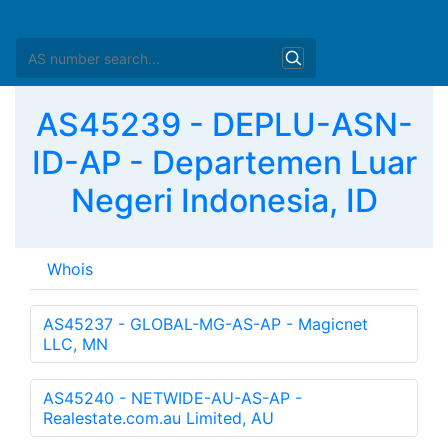
AS45239 - DEPLU-ASN-
ID-AP - Departemen Luar
Negeri Indonesia, ID
Whois
as-block:       
AS45056
 - 
AS46079
descr:          APNIC ASN block

remarks:        These AS numbers are further assigned
remarks:        to APNIC members and end-users in the
admin-c:        HM20-AP

tech-c:         HM20-AP

mnt-by:         APNIC-HM
