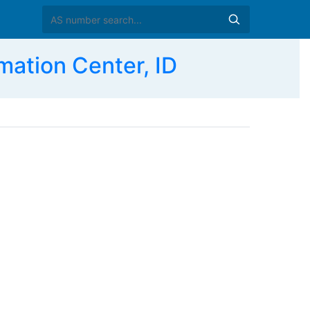
mation Center, ID