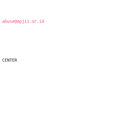
 
abuse@apjii.or.id
 CENTER
