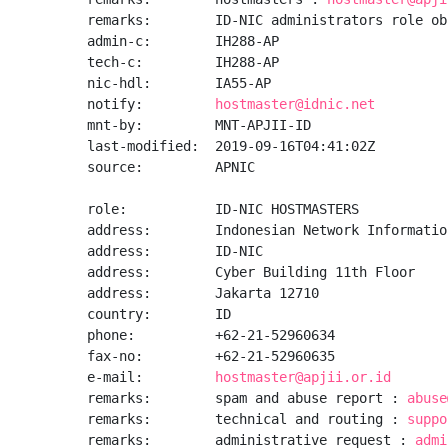
remarks:        ID-NIC administrators role obj
admin-c:        IH288-AP

tech-c:         IH288-AP

nic-hdl:        IA55-AP

notify:         
hostmaster@idnic.net
mnt-by:         MNT-APJII-ID

last-modified:  2019-09-16T04:41:02Z

source:         APNIC

role:           ID-NIC HOSTMASTERS

address:        Indonesian Network Informatio
address:        ID-NIC

address:        Cyber Building 11th Floor

address:        Jakarta 12710

country:        ID

phone:          +62-21-52960634

fax-no:         +62-21-52960635

e-mail:         
hostmaster@apjii.or.id
remarks:        spam and abuse report : 
abuse
remarks:        technical and routing : 
suppo
remarks:        administrative request : 
admi