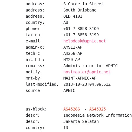
address:        6 Cordelia Street

address:        South Brisbane

address:        QLD 4101

country:        AU

phone:          +61 7 3858 3100

fax-no:         +61 7 3858 3199

e-mail:         
helpdesk@apnic.net
admin-c:        AMS11-AP

tech-c:         AH256-AP

nic-hdl:        HM20-AP

remarks:        Administrator for APNIC

notify:         
hostmaster@apnic.net
mnt-by:         MAINT-APNIC-AP

last-modified:  2013-10-23T04:06:51Z

source:         APNIC

as-block:       
AS45286
  - 
AS45325
descr:          Indonesia Network Information
descr:          Jakarta Selatan

country:        ID
