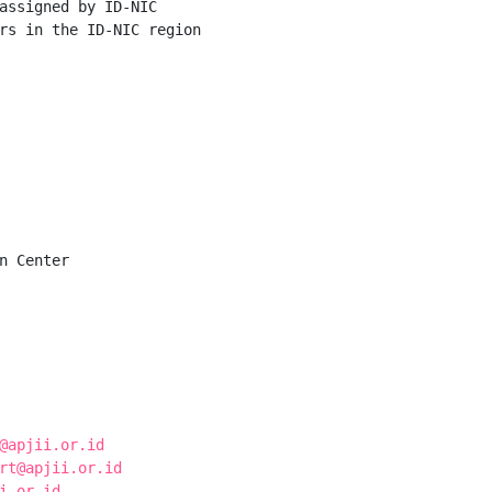
assigned by ID-NIC

rs in the ID-NIC region

n Center

@apjii.or.id
rt@apjii.or.id
i.or.id