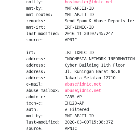
notify:         
hostmaster@idnic.net
mnt-by:         MNT-APJII-ID

mnt-routes:     MNT-APJII-ID

remarks:        Send Spam & Abuse Reports to:
mnt-irt:        IRT-IDNIC-ID

last-modified:  2016-11-30T07:45:24Z

source:         APNIC

irt:            IRT-IDNIC-ID

address:        INDONESIA NETWORK INFORMATION
address:        Cyber Building 11th Floor

address:        Jl. Kuningan Barat No.8

address:        Jakarta Selatan 12710

e-mail:         
abuse@idnic.net
abuse-mailbox:  
abuse@idnic.net
admin-c:        IA55-AP

tech-c:         IH123-AP

auth:           # Filtered

mnt-by:         MNT-APJII-ID

last-modified:  2026-03-09T15:38:37Z

source:         APNIC
