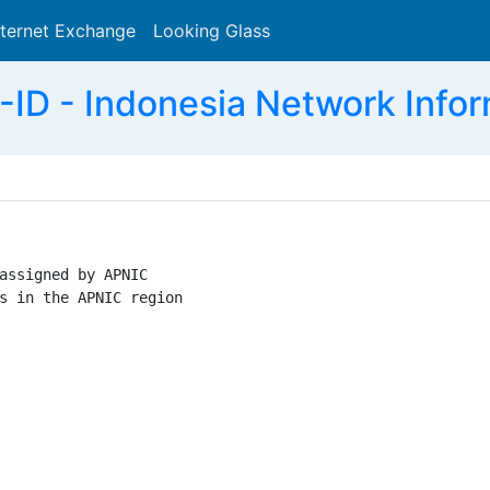
nternet Exchange
Looking Glass
Search
ID - Indonesia Network Infor
assigned by APNIC

s in the APNIC region
