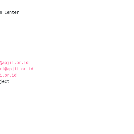
n Center

@apjii.or.id
rt@apjii.or.id
i.or.id
ect
