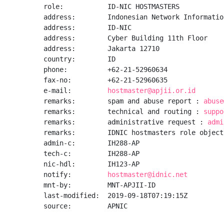
role:           ID-NIC HOSTMASTERS

address:        Indonesian Network Informatio
address:        ID-NIC

address:        Cyber Building 11th Floor

address:        Jakarta 12710

country:        ID

phone:          +62-21-52960634

fax-no:         +62-21-52960635

e-mail:         
hostmaster@apjii.or.id
remarks:        spam and abuse report : 
abuse
remarks:        technical and routing : 
suppo
remarks:        administrative request : 
admi
remarks:        IDNIC hostmasters role object

admin-c:        IH288-AP

tech-c:         IH288-AP

nic-hdl:        IH123-AP

notify:         
hostmaster@idnic.net
mnt-by:         MNT-APJII-ID

last-modified:  2019-09-18T07:19:15Z

source:         APNIC
