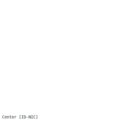
 Center [ID-NIC]
