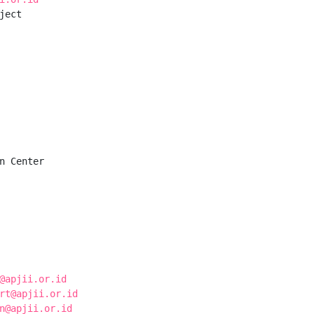
ect

n Center

@apjii.or.id
rt@apjii.or.id
n@apjii.or.id