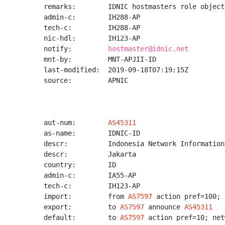
remarks:        IDNIC hostmasters role object

admin-c:        IH288-AP

tech-c:         IH288-AP

nic-hdl:        IH123-AP

notify:         
hostmaster@idnic.net
mnt-by:         MNT-APJII-ID

last-modified:  2019-09-18T07:19:15Z

source:         APNIC

aut-num:        
AS45311
as-name:        IDNIC-ID

descr:          Indonesia Network Information
descr:          Jakarta

country:        ID

admin-c:        IA55-AP

tech-c:         IH123-AP

import:         from 
AS7597
 action pref=100; 
export:         to 
AS7597
 announce 
AS45311
default:        to 
AS7597
 action pref=10; net