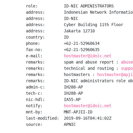
role:           ID-NIC ADMINISTRATORS

address:        Indonesian Network Informatio
address:        ID-NIC

address:        Cyber Building 11th Floor

address:        Jakarta 12710

country:        ID

phone:          +62-21-52960634

fax-no:         +62-21-52960635

e-mail:         
hostmaster@idnic.net
remarks:        spam and abuse report : 
abuse
remarks:        technical and routing : 
suppo
remarks:        hostmasters : 
hostmaster@apji
remarks:        ID-NIC administrators role obj
admin-c:        IH288-AP

tech-c:         IH288-AP

nic-hdl:        IA55-AP

notify:         
hostmaster@idnic.net
mnt-by:         MNT-APJII-ID

last-modified:  2019-09-16T04:41:02Z

source:         APNIC
