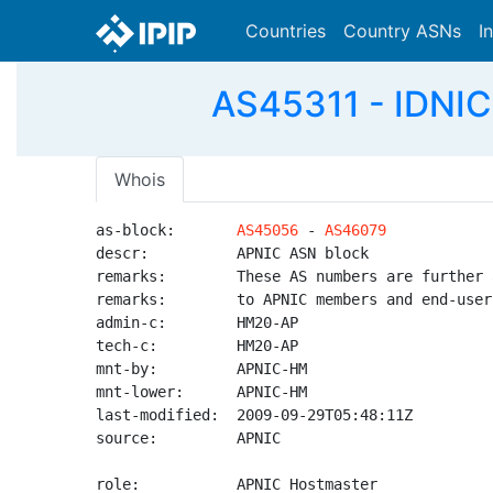
Countries
Country ASNs
I
AS45311 - IDNIC-
Whois
as-block:       
AS45056
 - 
AS46079
descr:          APNIC ASN block

remarks:        These AS numbers are further 
remarks:        to APNIC members and end-user
admin-c:        HM20-AP

tech-c:         HM20-AP

mnt-by:         APNIC-HM

mnt-lower:      APNIC-HM

last-modified:  2009-09-29T05:48:11Z

source:         APNIC

role:           APNIC Hostmaster
