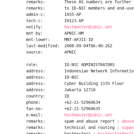
remarks:        These AS numbers are further 
remarks:        to ID-NIC members and end-use
admin-c:        IA55-AP

tech-c:         IH123-AP

notify:         
hostmaster@idnic.net
mnt-by:         APNIC-HM

mnt-lower:      MNT-APJII-ID

last-modified:  2008-09-04T06:40:26Z

source:         APNIC

role:           ID-NIC ADMINISTRATORS

address:        Indonesian Network Informatio
address:        ID-NIC

address:        Cyber Building 11th Floor

address:        Jakarta 12710

country:        ID

phone:          +62-21-52960634

fax-no:         +62-21-52960635

e-mail:         
hostmaster@idnic.net
remarks:        spam and abuse report : 
abuse
remarks:        technical and routing : 
suppo
remarks:        hostmasters : 
hostmaster@apji