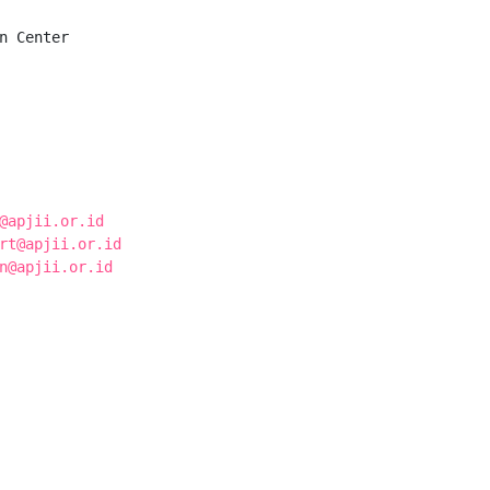
n Center

@apjii.or.id
rt@apjii.or.id
n@apjii.or.id