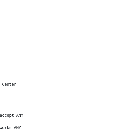
 Center

accept ANY

works ANY
