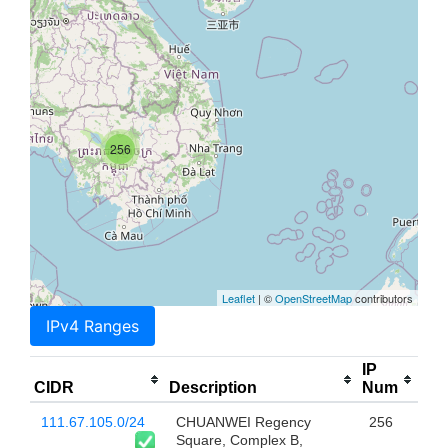
256
Leaflet
| ©
OpenStreetMap
contributors
IPv4 Ranges
IP
CIDR
Description
Num
111.67.105.0/24
CHUANWEI Regency
256
Square, Complex B,