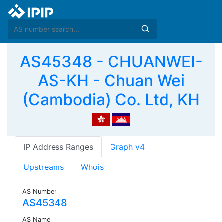
AS45348 - CHUANWEI-
AS-KH - Chuan Wei
(Cambodia) Co. Ltd, KH
IP Address Ranges
Graph v4
Upstreams
Whois
AS Number
AS45348
AS Name