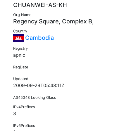
CHUANWEI-AS-KH
Org Name
Regency Square, Complex B,
Country
Cambodia
Registry
apnic
RegDate
Updated
2009-09-29T05:48:11Z
AS45348 Looking Glass
IPv4Prefixes
3
IPv6Prefixes