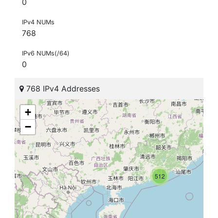
0
IPv4 NUMs
768
IPv6 NUMs(/64)
0
768 IPv4 Addresses
+
−
512