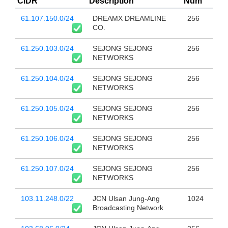
CIDR
Description
Num
61.107.150.0/24
DREAMX DREAMLINE
256
CO.
61.250.103.0/24
SEJONG SEJONG
256
NETWORKS
61.250.104.0/24
SEJONG SEJONG
256
NETWORKS
61.250.105.0/24
SEJONG SEJONG
256
NETWORKS
61.250.106.0/24
SEJONG SEJONG
256
NETWORKS
61.250.107.0/24
SEJONG SEJONG
256
NETWORKS
103.11.248.0/22
JCN Ulsan Jung-Ang
1024
Broadcasting Network