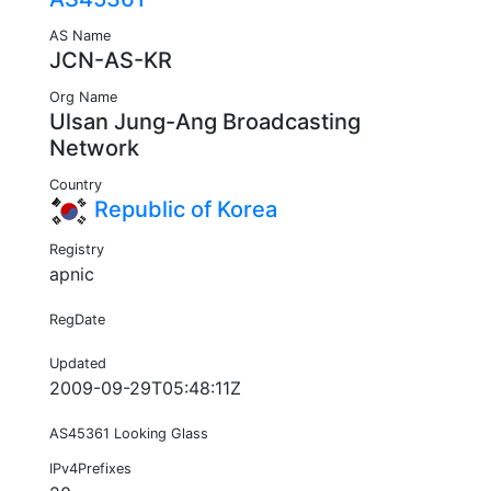
AS Name
JCN-AS-KR
Org Name
Ulsan Jung-Ang Broadcasting
Network
Country
Republic of Korea
Registry
apnic
RegDate
Updated
2009-09-29T05:48:11Z
AS45361 Looking Glass
IPv4Prefixes