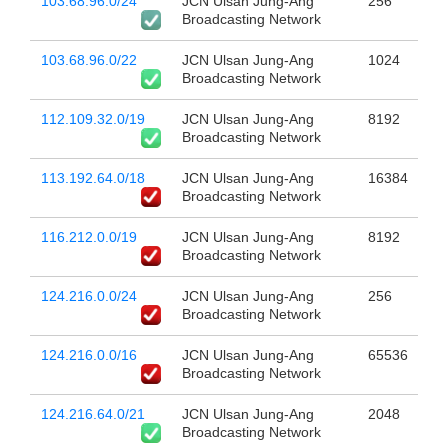
103.68.96.0/24
JCN Ulsan Jung-Ang
256
Broadcasting Network
103.68.96.0/22
JCN Ulsan Jung-Ang
1024
Broadcasting Network
112.109.32.0/19
JCN Ulsan Jung-Ang
8192
Broadcasting Network
113.192.64.0/18
JCN Ulsan Jung-Ang
16384
Broadcasting Network
116.212.0.0/19
JCN Ulsan Jung-Ang
8192
Broadcasting Network
124.216.0.0/24
JCN Ulsan Jung-Ang
256
Broadcasting Network
124.216.0.0/16
JCN Ulsan Jung-Ang
65536
Broadcasting Network
124.216.64.0/21
JCN Ulsan Jung-Ang
2048
Broadcasting Network