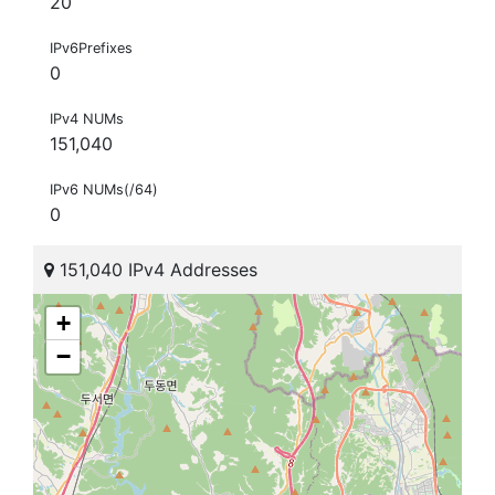
20
IPv6Prefixes
0
IPv4 NUMs
151,040
IPv6 NUMs(/64)
0
151,040 IPv4 Addresses
+
−