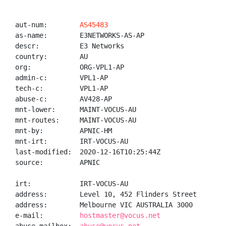
aut-num:        
AS45483
as-name:        E3NETWORKS-AS-AP

descr:          E3 Networks

country:        AU

org:            ORG-VPL1-AP

admin-c:        VPL1-AP

tech-c:         VPL1-AP

abuse-c:        AV428-AP

mnt-lower:      MAINT-VOCUS-AU

mnt-routes:     MAINT-VOCUS-AU

mnt-by:         APNIC-HM

mnt-irt:        IRT-VOCUS-AU

last-modified:  2020-12-16T10:25:44Z

source:         APNIC

irt:            IRT-VOCUS-AU

address:        Level 10, 452 Flinders Street

address:        Melbourne VIC AUSTRALIA 3000

e-mail:         
hostmaster@vocus.net