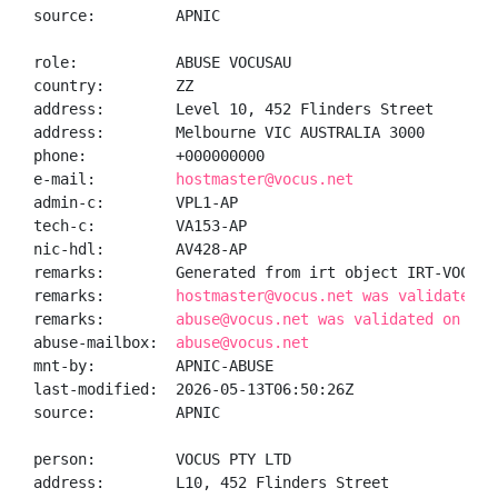
source:         APNIC

role:           ABUSE VOCUSAU

country:        ZZ

address:        Level 10, 452 Flinders Street

address:        Melbourne VIC AUSTRALIA 3000

phone:          +000000000

e-mail:         
hostmaster@vocus.net
admin-c:        VPL1-AP

tech-c:         VA153-AP

nic-hdl:        AV428-AP

remarks:        Generated from irt object IRT-VOCUS-A
remarks:        
hostmaster@vocus.net was validated o
remarks:        
abuse@vocus.net was validated on 202
abuse-mailbox:  
abuse@vocus.net
mnt-by:         APNIC-ABUSE

last-modified:  2026-05-13T06:50:26Z

source:         APNIC

person:         VOCUS PTY LTD

address:        L10, 452 Flinders Street
