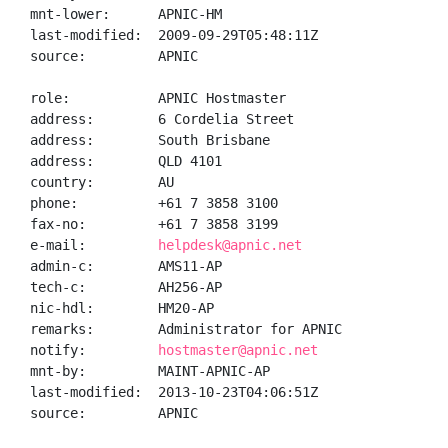
mnt-lower:      APNIC-HM

last-modified:  2009-09-29T05:48:11Z

source:         APNIC

role:           APNIC Hostmaster

address:        6 Cordelia Street

address:        South Brisbane

address:        QLD 4101

country:        AU

phone:          +61 7 3858 3100

fax-no:         +61 7 3858 3199

e-mail:         
helpdesk@apnic.net
admin-c:        AMS11-AP

tech-c:         AH256-AP

nic-hdl:        HM20-AP

remarks:        Administrator for APNIC

notify:         
hostmaster@apnic.net
mnt-by:         MAINT-APNIC-AP

last-modified:  2013-10-23T04:06:51Z

source:         APNIC
