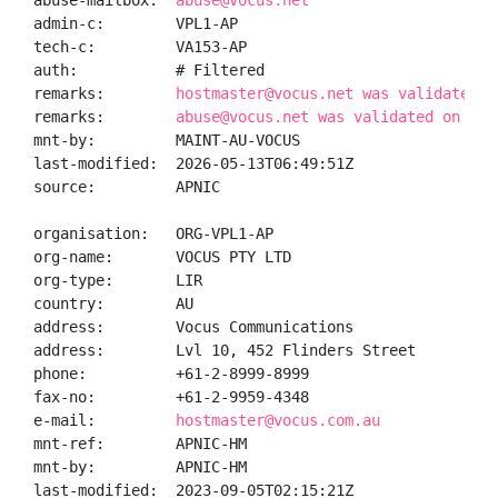
abuse-mailbox:  
abuse@vocus.net
admin-c:        VPL1-AP

tech-c:         VA153-AP

auth:           # Filtered

remarks:        
hostmaster@vocus.net was validated o
remarks:        
abuse@vocus.net was validated on 202
mnt-by:         MAINT-AU-VOCUS

last-modified:  2026-05-13T06:49:51Z

source:         APNIC

organisation:   ORG-VPL1-AP

org-name:       VOCUS PTY LTD

org-type:       LIR

country:        AU

address:        Vocus Communications

address:        Lvl 10, 452 Flinders Street

phone:          +61-2-8999-8999

fax-no:         +61-2-9959-4348

e-mail:         
hostmaster@vocus.com.au
mnt-ref:        APNIC-HM

mnt-by:         APNIC-HM

last-modified:  2023-09-05T02:15:21Z
