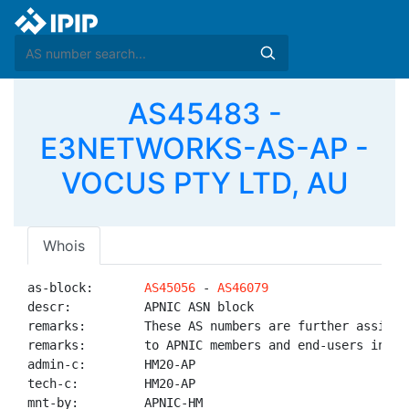
AS45483 -
E3NETWORKS-AS-AP -
VOCUS PTY LTD, AU
Whois
as-block:       
AS45056
 - 
AS46079
descr:          APNIC ASN block

remarks:        These AS numbers are further assigned
remarks:        to APNIC members and end-users in the
admin-c:        HM20-AP

tech-c:         HM20-AP

mnt-by:         APNIC-HM
