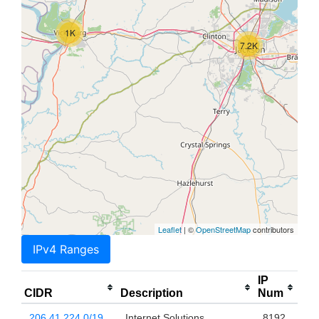
1K
7.2K
Leaflet
| ©
OpenStreetMap
contributors
IPv4 Ranges
IP
CIDR
Description
Num
206.41.224.0/19
Internet Solutions
8192