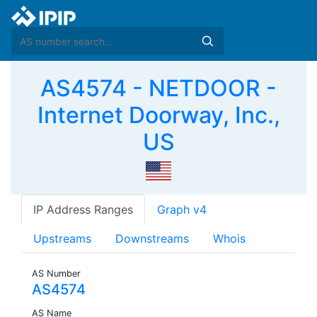
AS4574 - NETDOOR -
Internet Doorway, Inc.,
US
IP Address Ranges
Graph v4
Upstreams
Downstreams
Whois
AS Number
AS4574
AS Name