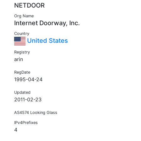
NETDOOR
Org Name
Internet Doorway, Inc.
Country
United States
Registry
arin
RegDate
1995-04-24
Updated
2011-02-23
AS4574 Looking Glass
IPv4Prefixes
4