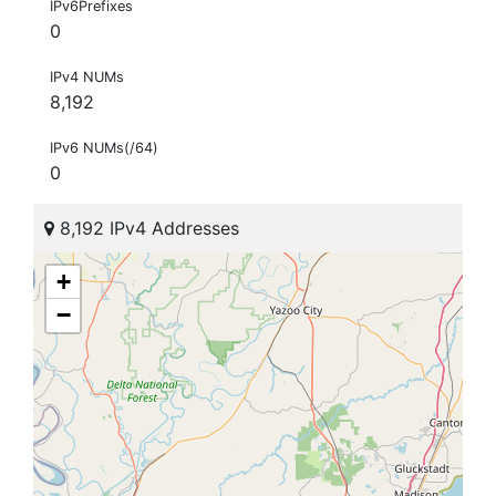
IPv6Prefixes
0
IPv4 NUMs
8,192
IPv6 NUMs(/64)
0
8,192 IPv4 Addresses
+
−