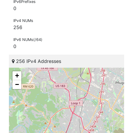
IPv6Prefixes
0
IPv4 NUMs
256
IPv6 NUMs(/64)
0
256 IPv4 Addresses
+
−