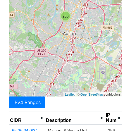
256
Leaflet
| ©
OpenStreetMap
contributors
IPv4 Ranges
IP
CIDR
Description
Num
65.36.34.0/24
Michael & Susan Dell
256