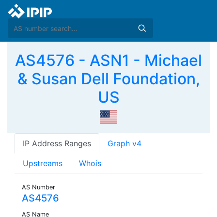
AS4576 - ASN1 - Michael
& Susan Dell Foundation,
US
IP Address Ranges
Graph v4
Upstreams
Whois
AS Number
AS4576
AS Name