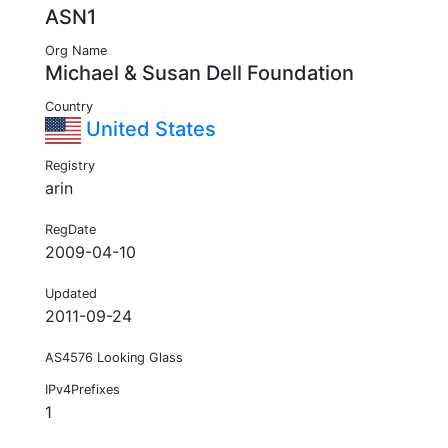
ASN1
Org Name
Michael & Susan Dell Foundation
Country
United States
Registry
arin
RegDate
2009-04-10
Updated
2011-09-24
AS4576 Looking Glass
IPv4Prefixes
1