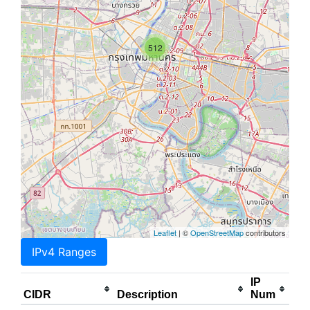
512
Leaflet
| ©
OpenStreetMap
contributors
IPv4 Ranges
IP
CIDR
Description
Num