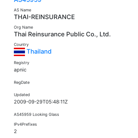
AS Name
THAI-REINSURANCE
Org Name
Thai Reinsurance Public Co., Ltd.
Country
Thailand
Registry
apnic
RegDate
Updated
2009-09-29T05:48:11Z
AS45959 Looking Glass
IPv4Prefixes
2