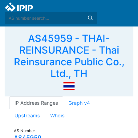
AS45959 - THAI-
REINSURANCE - Thai
Reinsurance Public Co.,
Ltd., TH
IP Address Ranges
Graph v4
Upstreams
Whois
AS Number
AS45959