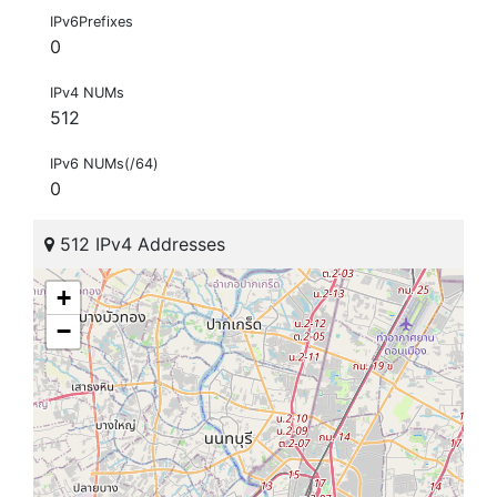
IPv6Prefixes
0
IPv4 NUMs
512
IPv6 NUMs(/64)
0
512 IPv4 Addresses
+
−