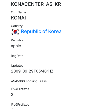
KONACENTER-AS-KR
Org Name
KONAI
Country
Republic of Korea
Registry
apnic
RegDate
Updated
2009-09-29T05:48:11Z
AS45968 Looking Glass
IPv4Prefixes
2
IPv6Prefixes