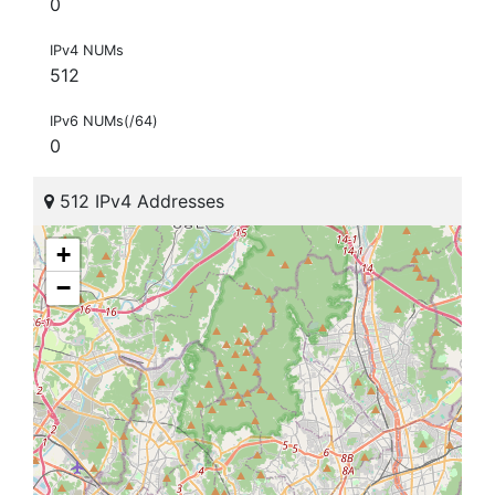
0
IPv4 NUMs
512
IPv6 NUMs(/64)
0
512 IPv4 Addresses
+
−