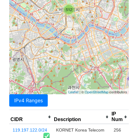
512
Leaflet
| ©
OpenStreetMap
contributors
IPv4 Ranges
IP
CIDR
Description
Num
119.197.122.0/24
KORNET Korea Telecom
256