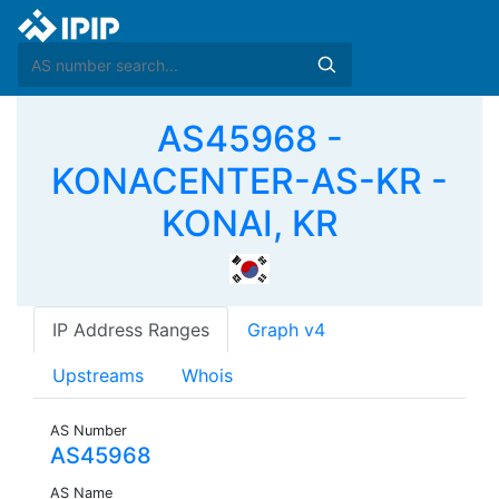
AS45968 -
KONACENTER-AS-KR -
KONAI, KR
IP Address Ranges
Graph v4
Upstreams
Whois
AS Number
AS45968
AS Name