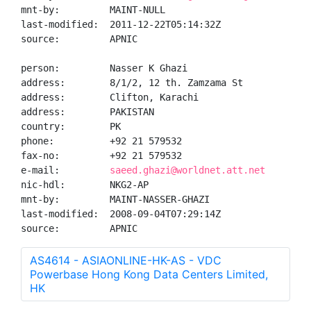
mnt-by:         MAINT-NULL

last-modified:  2011-12-22T05:14:32Z

source:         APNIC

person:         Nasser K Ghazi

address:        8/1/2, 12 th. Zamzama St

address:        Clifton, Karachi

address:        PAKISTAN

country:        PK

phone:          +92 21 579532

fax-no:         +92 21 579532

e-mail:         
saeed.ghazi@worldnet.att.net
nic-hdl:        NKG2-AP

mnt-by:         MAINT-NASSER-GHAZI

last-modified:  2008-09-04T07:29:14Z

source:         APNIC
AS4614 - ASIAONLINE-HK-AS - VDC
Powerbase Hong Kong Data Centers Limited,
HK