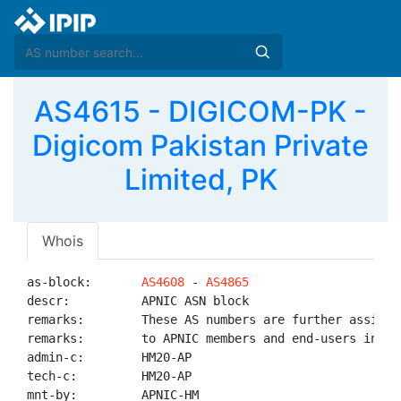
AS4615 - DIGICOM-PK -
Digicom Pakistan Private
Limited, PK
Whois
as-block:       
AS4608
 - 
AS4865
descr:          APNIC ASN block

remarks:        These AS numbers are further assigned
remarks:        to APNIC members and end-users in the
admin-c:        HM20-AP

tech-c:         HM20-AP

mnt-by:         APNIC-HM
