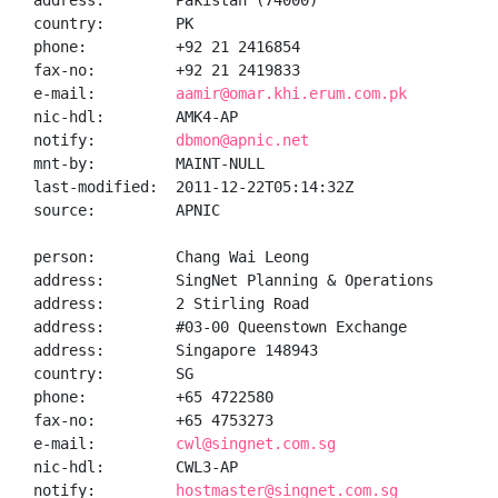
address:        Pakistan (74000)

country:        PK

phone:          +92 21 2416854

fax-no:         +92 21 2419833

e-mail:         
aamir@omar.khi.erum.com.pk
nic-hdl:        AMK4-AP

notify:         
dbmon@apnic.net
mnt-by:         MAINT-NULL

last-modified:  2011-12-22T05:14:32Z

source:         APNIC

person:         Chang Wai Leong

address:        SingNet Planning & Operations

address:        2 Stirling Road

address:        #03-00 Queenstown Exchange

address:        Singapore 148943

country:        SG

phone:          +65 4722580

fax-no:         +65 4753273

e-mail:         
cwl@singnet.com.sg
nic-hdl:        CWL3-AP

notify:         
hostmaster@singnet.com.sg