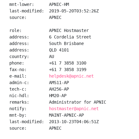
mnt-lower:      APNIC-HM

last-modified:  2019-05-20T03:52:26Z

source:         APNIC

role:           APNIC Hostmaster

address:        6 Cordelia Street

address:        South Brisbane

address:        QLD 4101

country:        AU

phone:          +61 7 3858 3100

fax-no:         +61 7 3858 3199

e-mail:         
helpdesk@apnic.net
admin-c:        AMS11-AP

tech-c:         AH256-AP

nic-hdl:        HM20-AP

remarks:        Administrator for APNIC

notify:         
hostmaster@apnic.net
mnt-by:         MAINT-APNIC-AP

last-modified:  2013-10-23T04:06:51Z

source:         APNIC
