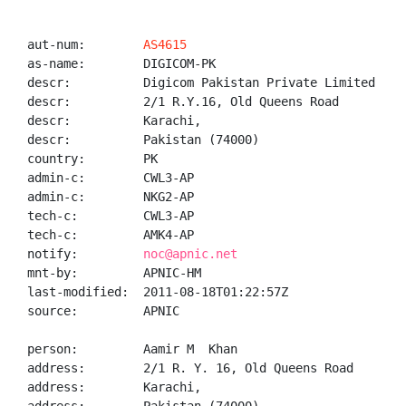
aut-num:        
AS4615
as-name:        DIGICOM-PK

descr:          Digicom Pakistan Private Limited

descr:          2/1 R.Y.16, Old Queens Road

descr:          Karachi,

descr:          Pakistan (74000)

country:        PK

admin-c:        CWL3-AP

admin-c:        NKG2-AP

tech-c:         CWL3-AP

tech-c:         AMK4-AP

notify:         
noc@apnic.net
mnt-by:         APNIC-HM

last-modified:  2011-08-18T01:22:57Z

source:         APNIC

person:         Aamir M  Khan

address:        2/1 R. Y. 16, Old Queens Road

address:        Karachi,
