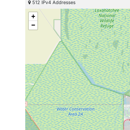
512 IPv4 Addresses
+
−