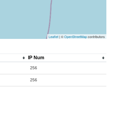
Leaflet
| ©
OpenStreetMap
contributors
IP Num
256
256