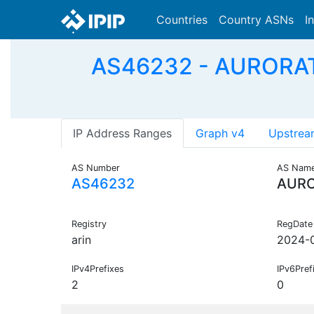
Countries
Country ASNs
I
AS46232 - AURORA
IP Address Ranges
Graph v4
Upstrea
AS Number
AS Nam
AS46232
AURO
Registry
RegDate
arin
2024-
IPv4Prefixes
IPv6Pref
2
0