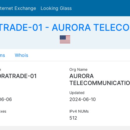
nternet Exchange
Looking Glass
Search
TRADE-01 - AURORA TELEC
ms
Whois
e
Org Name
RATRADE-01
AURORA
TELECOMMUNICATI
Updated
06-06
2024-06-10
ixes
IPv4 NUMs
512