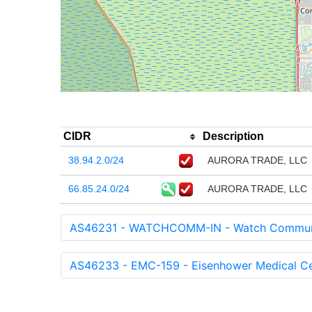
CIDR
Description
38.94.2.0/24
AURORA TRADE, LLC
66.85.24.0/24
AURORA TRADE, LLC
AS46231 - WATCHCOMM-IN - Watch Communi
AS46233 - EMC-159 - Eisenhower Medical Ce