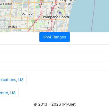
IPv4 Ranges
cations, US
nter, US
© 2013 - 2026 IPIP.net