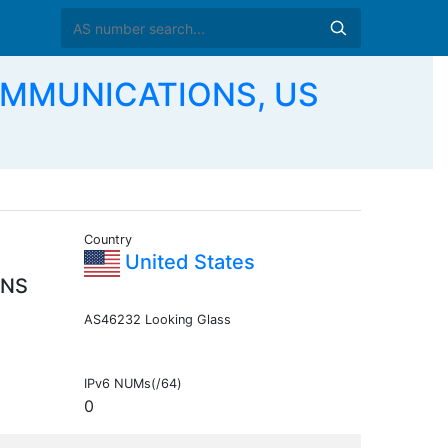
OMMUNICATIONS, US
Country
United States
ONS
AS46232 Looking Glass
IPv6 NUMs(/64)
0