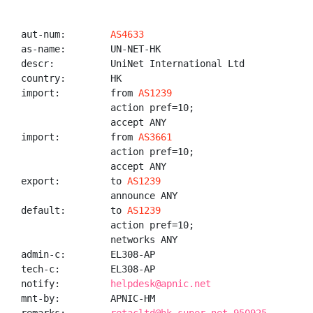
aut-num:        
AS4633
as-name:        UN-NET-HK

descr:          UniNet International Ltd

country:        HK

import:         from 
AS1239
                action pref=10;

                accept ANY

import:         from 
AS3661
                action pref=10;

                accept ANY

export:         to 
AS1239
                announce ANY

default:        to 
AS1239
                action pref=10;

                networks ANY

admin-c:        EL308-AP

tech-c:         EL308-AP

notify:         
helpdesk@apnic.net
mnt-by:         APNIC-HM
