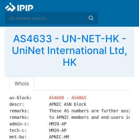
AS4633 - UN-NET-HK -
UniNet International Ltd,
HK
Whois
as-block:       
AS4608
 - 
AS4865
descr:          APNIC ASN block

remarks:        These AS numbers are further assigned
remarks:        to APNIC members and end-users in the
admin-c:        HM20-AP

tech-c:         HM20-AP

mnt-by:         APNIC-HM
