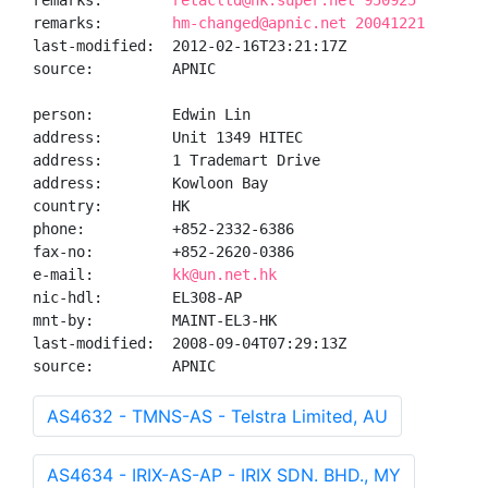
remarks:        
retacltd@hk.super.net 950925
remarks:        
hm-changed@apnic.net 20041221
last-modified:  2012-02-16T23:21:17Z

source:         APNIC

person:         Edwin Lin

address:        Unit 1349 HITEC

address:        1 Trademart Drive

address:        Kowloon Bay

country:        HK

phone:          +852-2332-6386

fax-no:         +852-2620-0386

e-mail:         
kk@un.net.hk
nic-hdl:        EL308-AP

mnt-by:         MAINT-EL3-HK

last-modified:  2008-09-04T07:29:13Z

source:         APNIC
AS4632 - TMNS-AS - Telstra Limited, AU
AS4634 - IRIX-AS-AP - IRIX SDN. BHD., MY