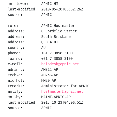
mnt-lower:      APNIC-HM

last-modified:  2019-05-20T03:52:26Z

source:         APNIC

role:           APNIC Hostmaster

address:        6 Cordelia Street

address:        South Brisbane

address:        QLD 4101

country:        AU

phone:          +61 7 3858 3100

fax-no:         +61 7 3858 3199

e-mail:         
helpdesk@apnic.net
admin-c:        AMS11-AP

tech-c:         AH256-AP

nic-hdl:        HM20-AP

remarks:        Administrator for APNIC

notify:         
hostmaster@apnic.net
mnt-by:         MAINT-APNIC-AP

last-modified:  2013-10-23T04:06:51Z

source:         APNIC
