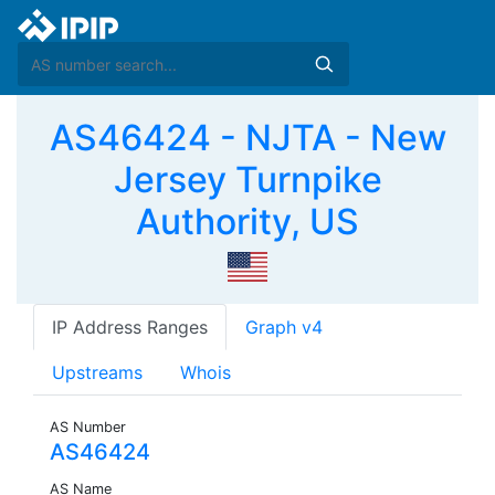
AS46424 - NJTA - New
Jersey Turnpike
Authority, US
IP Address Ranges
Graph v4
Upstreams
Whois
AS Number
AS46424
AS Name