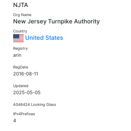
NJTA
Org Name
New Jersey Turnpike Authority
Country
United States
Registry
arin
RegDate
2016-08-11
Updated
2025-05-05
AS46424 Looking Glass
IPv4Prefixes
4