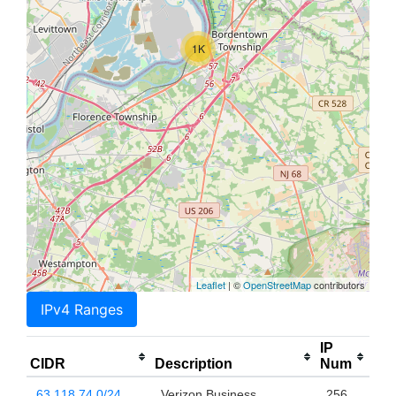
1K
Leaflet
| ©
OpenStreetMap
contributors
IPv4 Ranges
IP
CIDR
Description
Num
63.118.74.0/24
Verizon Business
256