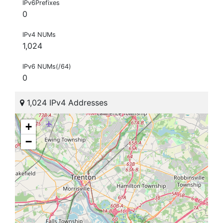
IPv6Prefixes
0
IPv4 NUMs
1,024
IPv6 NUMs(/64)
0
1,024 IPv4 Addresses
+
−