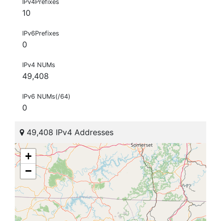
IPv4Prefixes
10
IPv6Prefixes
0
IPv4 NUMs
49,408
IPv6 NUMs(/64)
0
49,408 IPv4 Addresses
+
−