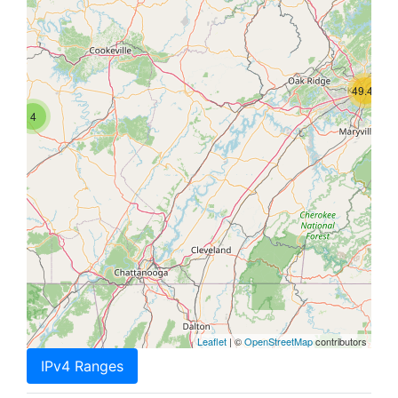
49.4K
4
Leaflet
| ©
OpenStreetMap
contributors
IPv4 Ranges