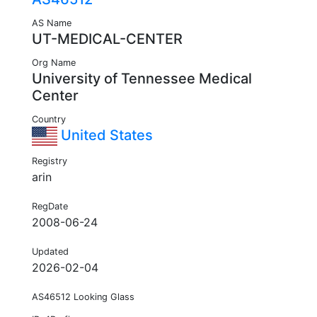
AS Name
UT-MEDICAL-CENTER
Org Name
University of Tennessee Medical
Center
Country
United States
Registry
arin
RegDate
2008-06-24
Updated
2026-02-04
AS46512 Looking Glass