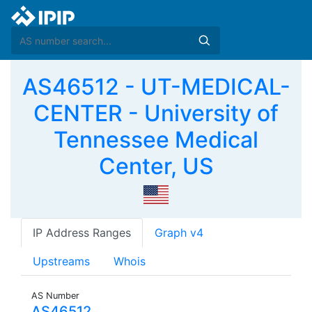
AS46512 - UT-MEDICAL-
CENTER - University of
Tennessee Medical
Center, US
IP Address Ranges
Graph v4
Upstreams
Whois
AS Number
AS46512