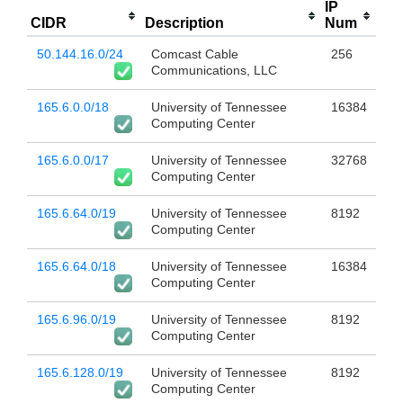
IP
CIDR
Description
Num
50.144.16.0/24
Comcast Cable
256
Communications, LLC
165.6.0.0/18
University of Tennessee
16384
Computing Center
165.6.0.0/17
University of Tennessee
32768
Computing Center
165.6.64.0/19
University of Tennessee
8192
Computing Center
165.6.64.0/18
University of Tennessee
16384
Computing Center
165.6.96.0/19
University of Tennessee
8192
Computing Center
165.6.128.0/19
University of Tennessee
8192
Computing Center