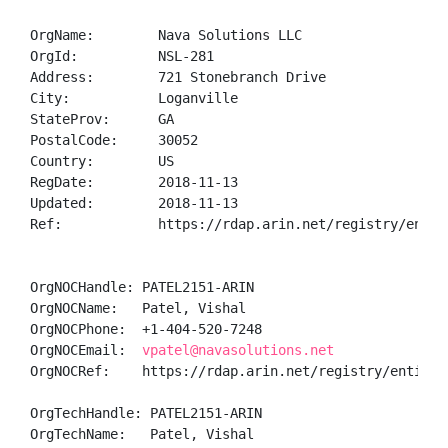
OrgName:        Nava Solutions LLC

OrgId:          NSL-281

Address:        721 Stonebranch Drive

City:           Loganville

StateProv:      GA

PostalCode:     30052

Country:        US

RegDate:        2018-11-13

Updated:        2018-11-13

Ref:            https://rdap.arin.net/registry/entity
OrgNOCHandle: PATEL2151-ARIN

OrgNOCName:   Patel, Vishal 

OrgNOCPhone:  +1-404-520-7248 

OrgNOCEmail:  
vpatel@navasolutions.net
OrgNOCRef:    https://rdap.arin.net/registry/entity/P
OrgTechHandle: PATEL2151-ARIN

OrgTechName:   Patel, Vishal 
