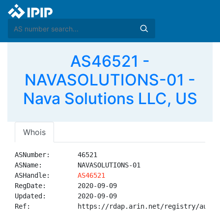
AS46521 -
NAVASOLUTIONS-01 -
Nava Solutions LLC, US
Whois
ASNumber:       46521

ASName:         NAVASOLUTIONS-01

ASHandle:       
AS46521
RegDate:        2020-09-09

Updated:        2020-09-09

Ref:            https://rdap.arin.net/registry/autnum