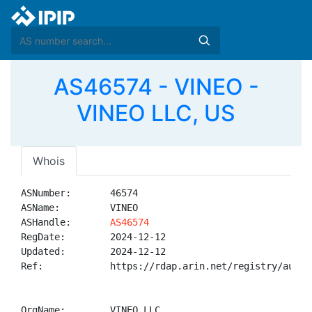
AS46574 - VINEO -
VINEO LLC, US
Whois
ASNumber:       46574

ASName:         VINEO

ASHandle:       
AS46574
RegDate:        2024-12-12

Updated:        2024-12-12

Ref:            https://rdap.arin.net/registry/autnum
OrgName:        VINEO LLC
