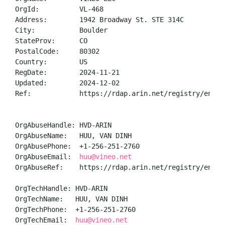
OrgId:          VL-468

Address:        1942 Broadway St. STE 314C

City:           Boulder

StateProv:      CO

PostalCode:     80302

Country:        US

RegDate:        2024-11-21

Updated:        2024-12-02

Ref:            https://rdap.arin.net/registry/entity
OrgAbuseHandle: HVD-ARIN

OrgAbuseName:   HUU, VAN DINH 

OrgAbusePhone:  +1-256-251-2760 

OrgAbuseEmail:  
huu@vineo.net
OrgAbuseRef:    https://rdap.arin.net/registry/entity
OrgTechHandle: HVD-ARIN

OrgTechName:   HUU, VAN DINH 

OrgTechPhone:  +1-256-251-2760 

OrgTechEmail:  
huu@vineo.net