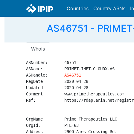
Countries
Country ASNs
I
AS46751 - PRIMET
Whois
ASNumber:       46751

ASName:         PRIMET-INET-CLOUDX-AS

ASHandle:       
AS46751
RegDate:        2020-04-28

Updated:        2020-04-28

Comment:        www.primetherapeutics.com

Ref:            https://rdap.arin.net/registr
OrgName:        Prime Therapeutics LLC

OrgId:          PTL-63

Address:        2900 Ames Crossing Rd.
