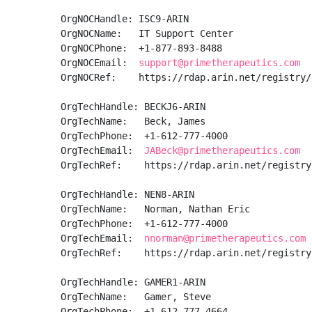
OrgNOCHandle: ISC9-ARIN

OrgNOCName:   IT Support Center

OrgNOCPhone:  +1-877-893-8488 

OrgNOCEmail:  
support@primetherapeutics.com
OrgNOCRef:    https://rdap.arin.net/registry/
OrgTechHandle: BECKJ6-ARIN

OrgTechName:   Beck, James 

OrgTechPhone:  +1-612-777-4000 

OrgTechEmail:  
JABeck@primetherapeutics.com
OrgTechRef:    https://rdap.arin.net/registry
OrgTechHandle: NEN8-ARIN

OrgTechName:   Norman, Nathan Eric

OrgTechPhone:  +1-612-777-4000 

OrgTechEmail:  
nnorman@primetherapeutics.com
OrgTechRef:    https://rdap.arin.net/registry
OrgTechHandle: GAMER1-ARIN

OrgTechName:   Gamer, Steve 

OrgTechPhone:  +1-612-777-4664 
