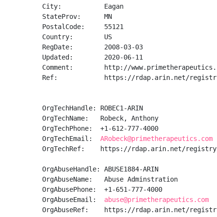
City:           Eagan

StateProv:      MN

PostalCode:     55121

Country:        US

RegDate:        2008-03-03

Updated:        2020-06-11

Comment:        http://www.primetherapeutics.c
Ref:            https://rdap.arin.net/registr
OrgTechHandle: ROBEC1-ARIN

OrgTechName:   Robeck, Anthony 

OrgTechPhone:  +1-612-777-4000 

OrgTechEmail:  
ARobeck@primetherapeutics.com
OrgTechRef:    https://rdap.arin.net/registry
OrgAbuseHandle: ABUSE1884-ARIN

OrgAbuseName:   Abuse Adminstration

OrgAbusePhone:  +1-651-777-4000 

OrgAbuseEmail:  
abuse@primetherapeutics.com
OrgAbuseRef:    https://rdap.arin.net/registr