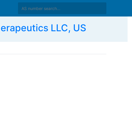
rapeutics LLC, US