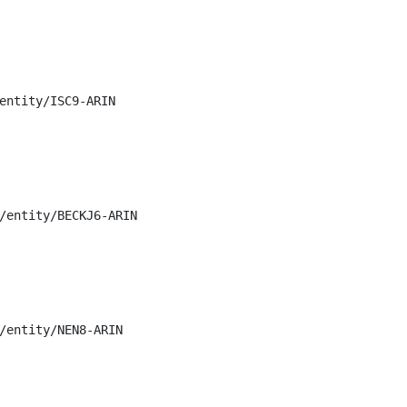
entity/ISC9-ARIN

/entity/BECKJ6-ARIN

/entity/NEN8-ARIN
