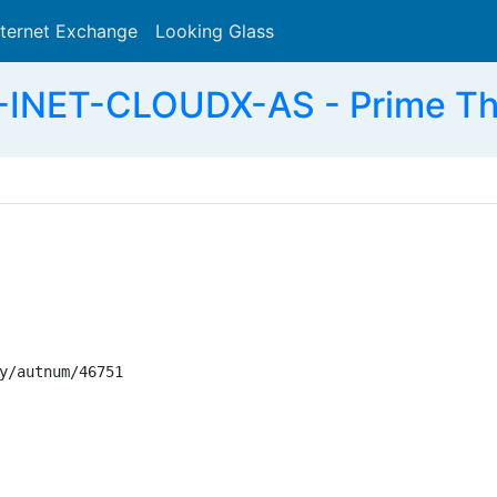
nternet Exchange
Looking Glass
Search
-INET-CLOUDX-AS - Prime The
y/autnum/46751
