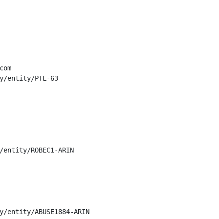
om

y/entity/PTL-63

/entity/ROBEC1-ARIN

y/entity/ABUSE1884-ARIN
