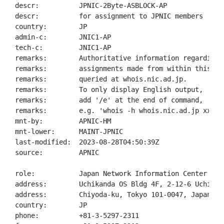
descr:          JPNIC-2Byte-ASBLOCK-AP

descr:          for assignment to JPNIC members

country:        JP

admin-c:        JNIC1-AP

tech-c:         JNIC1-AP

remarks:        Authoritative information regarding A
remarks:        assignments made from within this blo
remarks:        queried at whois.nic.ad.jp.

remarks:        To only display English output,

remarks:        add '/e' at the end of command,

remarks:        e.g. 'whois -h whois.nic.ad.jp xxx/e'
mnt-by:         APNIC-HM

mnt-lower:      MAINT-JPNIC

last-modified:  2023-08-28T04:50:39Z

source:         APNIC

role:           Japan Network Information Center

address:        Uchikanda OS Bldg 4F, 2-12-6 Uchi-Kan
address:        Chiyoda-ku, Tokyo 101-0047, Japan

country:        JP

phone:          +81-3-5297-2311
