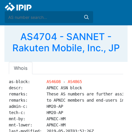
AS4704 - SANNET -
Rakuten Mobile, Inc., JP
Whois
as-block:       
AS4608
 - 
AS4865
descr:          APNIC ASN block

remarks:        These AS numbers are further assigned
remarks:        to APNIC members and end-users in the
admin-c:        HM20-AP

tech-c:         HM20-AP

mnt-by:         APNIC-HM

mnt-lower:      APNIC-HM

last-modified:  2019-05-20T03:52:26Z
