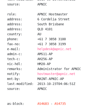
source:         APNIC

role:           APNIC Hostmaster

address:        6 Cordelia Street

address:        South Brisbane

address:        QLD 4101

country:        AU

phone:          +61 7 3858 3100

fax-no:         +61 7 3858 3199

e-mail:         
helpdesk@apnic.net
admin-c:        AMS11-AP

tech-c:         AH256-AP

nic-hdl:        HM20-AP

remarks:        Administrator for APNIC

notify:         
hostmaster@apnic.net
mnt-by:         MAINT-APNIC-AP

last-modified:  2013-10-23T04:06:51Z

source:         APNIC

as-block:       
AS4683
 - 
AS4735