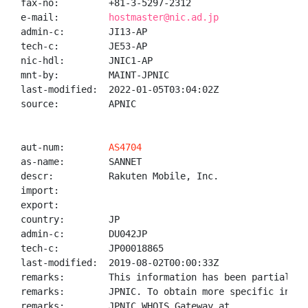
fax-no:         +81-3-5297-2312

e-mail:         
hostmaster@nic.ad.jp
admin-c:        JI13-AP

tech-c:         JE53-AP

nic-hdl:        JNIC1-AP

mnt-by:         MAINT-JPNIC

last-modified:  2022-01-05T03:04:02Z

source:         APNIC

aut-num:        
AS4704
as-name:        SANNET

descr:          Rakuten Mobile, Inc.

import:

export:

country:        JP

admin-c:        DU042JP

tech-c:         JP00018865

last-modified:  2019-08-02T00:00:33Z

remarks:        This information has been partially 
remarks:        JPNIC. To obtain more specific infor
remarks:        JPNIC WHOIS Gateway at
