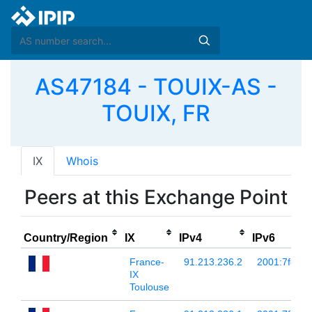
AS47184 - TOUIX-AS -
TOUIX, FR
IX
Whois
Peers at this Exchange Point
Country/Region
IX
IPv4
IPv6
France-
91.213.236.2
2001:7f8:54:
IX
Toulouse