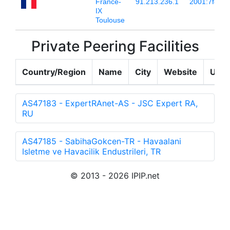
France-
91.213.236.1
2001:7f8:54:
IX
Toulouse
Private Peering Facilities
Country/Region
Name
City
Website
Upda
AS47183 - ExpertRAnet-AS - JSC Expert RA,
RU
AS47185 - SabihaGokcen-TR - Havaalani
Isletme ve Havacilik Endustrileri, TR
© 2013 - 2026 IPIP.net