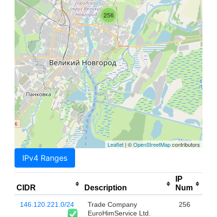
256
Leaflet
| ©
OpenStreetMap
contributors
IPv4 Ranges
IP
CIDR
Description
Num
146.120.221.0/24
Trade Company
256
EuroHimService Ltd.