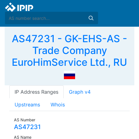
AS47231 - GK-EHS-AS -
Trade Company
EuroHimService Ltd., RU
IP Address Ranges
Graph v4
Upstreams
Whois
AS Number
AS47231
AS Name