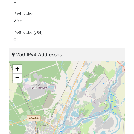
0
IPv4 NUMs
256
IPv6 NUMs(/64)
0
256 IPv4 Addresses
+
−