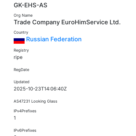
GK-EHS-AS
Org Name
Trade Company EuroHimService Ltd.
Country
Russian Federation
Registry
ripe
RegDate
Updated
2025-10-23T14:06:40Z
AS47231 Looking Glass
IPv4Prefixes
1
IPv6Prefixes