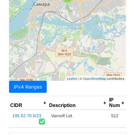
Leaflet
| ©
OpenStreetMap
contributors
IPv4 Ranges
IP
CIDR
Description
Num
195.62.70.0/23
Varnoff Ltd.
512