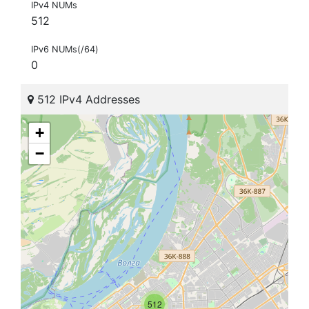
IPv4 NUMs
512
IPv6 NUMs(/64)
0
512 IPv4 Addresses
+
−
512