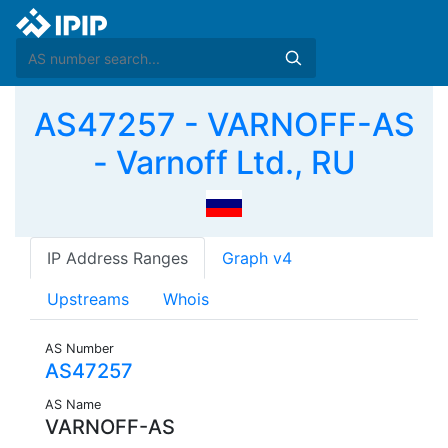
AS47257 - VARNOFF-AS
- Varnoff Ltd., RU
IP Address Ranges
Graph v4
Upstreams
Whois
AS Number
AS47257
AS Name
VARNOFF-AS