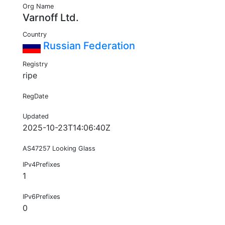
Org Name
Varnoff Ltd.
Country
Russian Federation
Registry
ripe
RegDate
Updated
2025-10-23T14:06:40Z
AS47257 Looking Glass
IPv4Prefixes
1
IPv6Prefixes
0