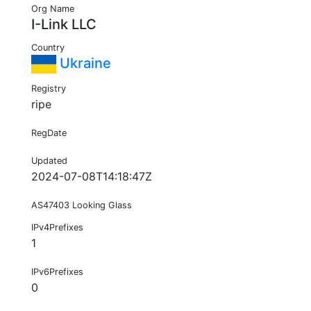
Org Name
I-Link LLC
Country
Ukraine
Registry
ripe
RegDate
Updated
2024-07-08T14:18:47Z
AS47403 Looking Glass
IPv4Prefixes
1
IPv6Prefixes
0