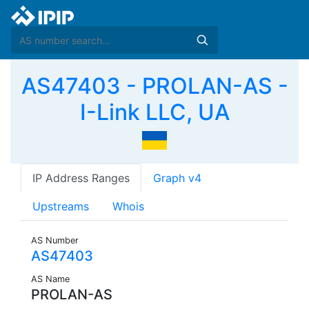
AS47403 - PROLAN-AS -
I-Link LLC, UA
IP Address Ranges
Graph v4
Upstreams
Whois
AS Number
AS47403
AS Name
PROLAN-AS