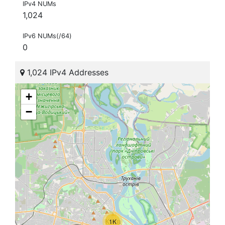
IPv4 NUMs
1,024
IPv6 NUMs(/64)
0
1,024 IPv4 Addresses
+
−
1K