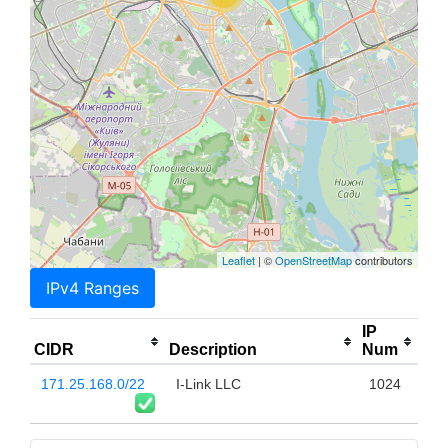
Leaflet
| ©
OpenStreetMap
contributors
IPv4 Ranges
IP
CIDR
Description
Num
171.25.168.0/22
I-Link LLC
1024