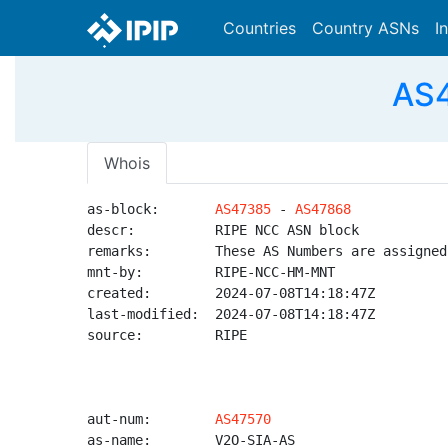
Countries
Country ASNs
I
AS4
Whois
as-block:       
AS47385
 - 
AS47868
descr:          RIPE NCC ASN block

remarks:        These AS Numbers are assigned
mnt-by:         RIPE-NCC-HM-MNT

created:        2024-07-08T14:18:47Z

last-modified:  2024-07-08T14:18:47Z

source:         RIPE

aut-num:        
AS47570
as-name:        V2O-SIA-AS
