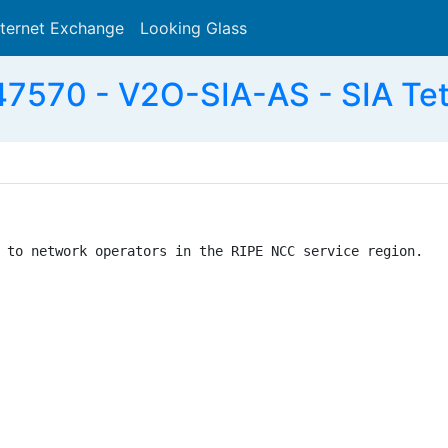
nternet Exchange
Looking Glass
Search
7570 - V2O-SIA-AS - SIA Tet
 to network operators in the RIPE NCC service region.
