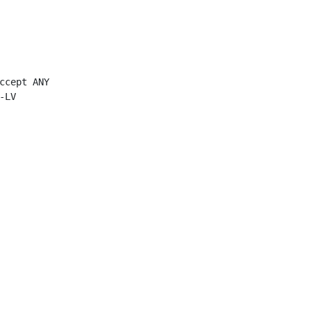
ccept ANY

LV
