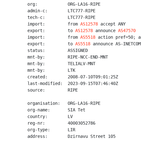
org:            ORG-LA16-RIPE

admin-c:        LTC777-RIPE

tech-c:         LTC777-RIPE

import:         from 
AS12578
 accept ANY

export:         to 
AS12578
 announce 
AS47570
import:         from 
AS5518
 action pref=50; a
export:         to 
AS5518
 announce AS-INETCOM-
status:         ASSIGNED

mnt-by:         RIPE-NCC-END-MNT

mnt-by:         TELIALV-MNT

mnt-by:         LTK

created:        2008-07-10T09:01:25Z

last-modified:  2023-09-15T07:46:40Z

source:         RIPE

organisation:   ORG-LA16-RIPE

org-name:       SIA Tet

country:        LV

reg-nr:         40003052786

org-type:       LIR

address:        Dzirnavu Street 105
