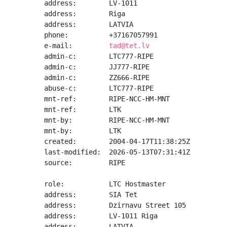
address:        LV-1011

address:        Riga

address:        LATVIA

phone:          +37167057991

e-mail:         
tad@tet.lv
admin-c:        LTC777-RIPE

admin-c:        JJ777-RIPE

admin-c:        ZZ666-RIPE

abuse-c:        LTC777-RIPE

mnt-ref:        RIPE-NCC-HM-MNT

mnt-ref:        LTK

mnt-by:         RIPE-NCC-HM-MNT

mnt-by:         LTK

created:        2004-04-17T11:38:25Z

last-modified:  2026-05-13T07:31:41Z

source:         RIPE

role:           LTC Hostmaster

address:        SIA Tet

address:        Dzirnavu Street 105

address:        LV-1011 Riga

address:        LATVIA
