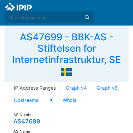
AS47699 - BBK-AS -
Stiftelsen for
Internetinfrastruktur, SE
IP Address Ranges
Graph v4
Graph v6
Upstreams
IX
Whois
AS Number
AS47699
AS Name