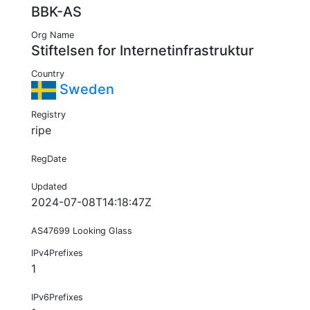
BBK-AS
Org Name
Stiftelsen for Internetinfrastruktur
Country
Sweden
Registry
ripe
RegDate
Updated
2024-07-08T14:18:47Z
AS47699 Looking Glass
IPv4Prefixes
1
IPv6Prefixes