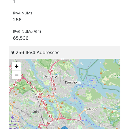
1
IPv4 NUMs
256
IPv6 NUMs(/64)
65,536
256 IPv4 Addresses
+
−