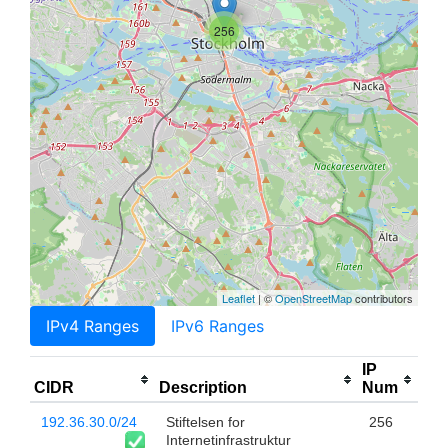
256
Leaflet
| ©
OpenStreetMap
contributors
IPv4 Ranges
IPv6 Ranges
IP
CIDR
Description
Num
192.36.30.0/24
Stiftelsen for
256
Internetinfrastruktur