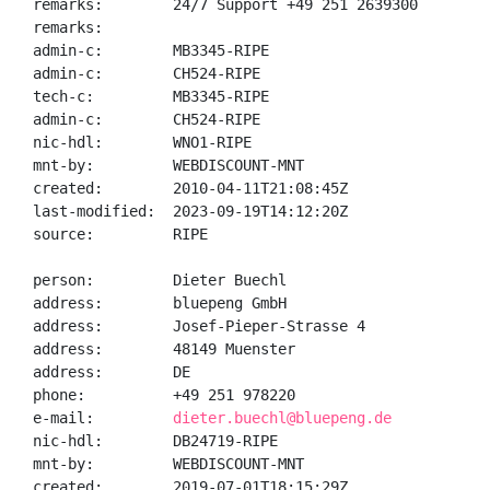
remarks:        24/7 Support +49 251 2639300

remarks:

admin-c:        MB3345-RIPE

admin-c:        CH524-RIPE

tech-c:         MB3345-RIPE

admin-c:        CH524-RIPE

nic-hdl:        WNO1-RIPE

mnt-by:         WEBDISCOUNT-MNT

created:        2010-04-11T21:08:45Z

last-modified:  2023-09-19T14:12:20Z

source:         RIPE

person:         Dieter Buechl

address:        bluepeng GmbH

address:        Josef-Pieper-Strasse 4

address:        48149 Muenster

address:        DE

phone:          +49 251 978220

e-mail:         
dieter.buechl@bluepeng.de
nic-hdl:        DB24719-RIPE

mnt-by:         WEBDISCOUNT-MNT

created:        2019-07-01T18:15:29Z
