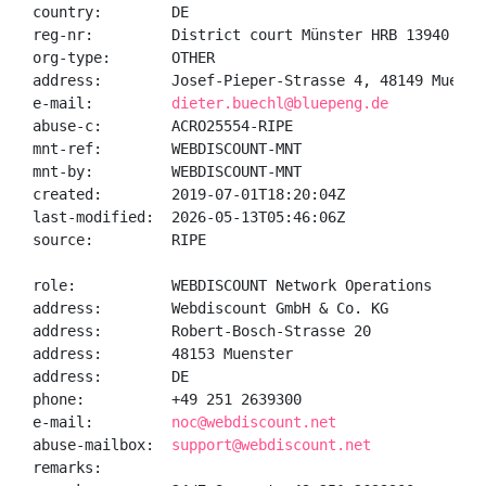
country:        DE

reg-nr:         District court Münster HRB 13940

org-type:       OTHER

address:        Josef-Pieper-Strasse 4, 48149 Muenste
e-mail:         
dieter.buechl@bluepeng.de
abuse-c:        ACRO25554-RIPE

mnt-ref:        WEBDISCOUNT-MNT

mnt-by:         WEBDISCOUNT-MNT

created:        2019-07-01T18:20:04Z

last-modified:  2026-05-13T05:46:06Z

source:         RIPE

role:           WEBDISCOUNT Network Operations

address:        Webdiscount GmbH & Co. KG

address:        Robert-Bosch-Strasse 20

address:        48153 Muenster

address:        DE

phone:          +49 251 2639300

e-mail:         
noc@webdiscount.net
abuse-mailbox:  
support@webdiscount.net
remarks:
