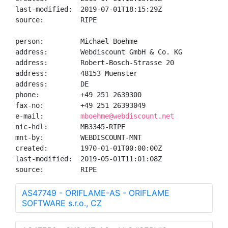
last-modified:  2019-07-01T18:15:29Z

source:         RIPE

person:         Michael Boehme

address:        Webdiscount GmbH & Co. KG

address:        Robert-Bosch-Strasse 20

address:        48153 Muenster

address:        DE

phone:          +49 251 2639300

fax-no:         +49 251 26393049

e-mail:         
mboehme@webdiscount.net
nic-hdl:        MB3345-RIPE

mnt-by:         WEBDISCOUNT-MNT

created:        1970-01-01T00:00:00Z

last-modified:  2019-05-01T11:01:08Z

source:         RIPE
AS47749 - ORIFLAME-AS - ORIFLAME
SOFTWARE s.r.o., CZ