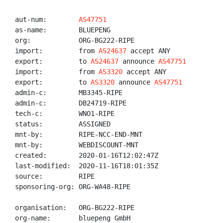
aut-num:        
AS47751
as-name:        BLUEPENG

org:            ORG-BG222-RIPE

import:         from 
AS24637
 accept ANY

export:         to 
AS24637
 announce 
AS47751
import:         from 
AS3320
 accept ANY

export:         to 
AS3320
 announce 
AS47751
admin-c:        MB3345-RIPE

admin-c:        DB24719-RIPE

tech-c:         WNO1-RIPE

status:         ASSIGNED

mnt-by:         RIPE-NCC-END-MNT

mnt-by:         WEBDISCOUNT-MNT

created:        2020-01-16T12:02:47Z

last-modified:  2020-11-16T18:01:35Z

source:         RIPE

sponsoring-org: ORG-WA48-RIPE

organisation:   ORG-BG222-RIPE

org-name:       bluepeng GmbH
