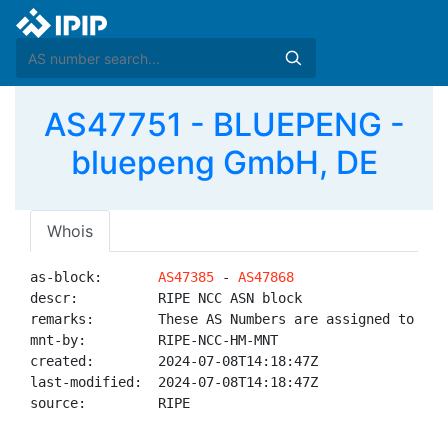
AS47751 - BLUEPENG -
bluepeng GmbH, DE
Whois
as-block:       
AS47385
 - 
AS47868
descr:          RIPE NCC ASN block

remarks:        These AS Numbers are assigned to net
mnt-by:         RIPE-NCC-HM-MNT

created:        2024-07-08T14:18:47Z

last-modified:  2024-07-08T14:18:47Z

source:         RIPE
