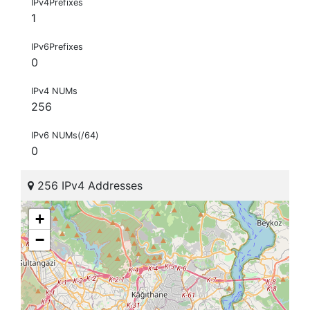
IPv4Prefixes
1
IPv6Prefixes
0
IPv4 NUMs
256
IPv6 NUMs(/64)
0
256 IPv4 Addresses
+
−