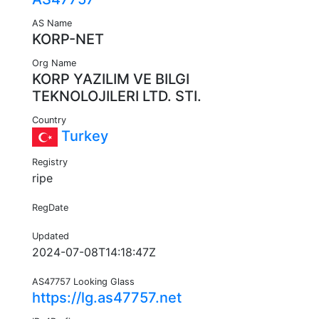
AS Name
KORP-NET
Org Name
KORP YAZILIM VE BILGI
TEKNOLOJILERI LTD. STI.
Country
Turkey
Registry
ripe
RegDate
Updated
2024-07-08T14:18:47Z
AS47757 Looking Glass
https://lg.as47757.net