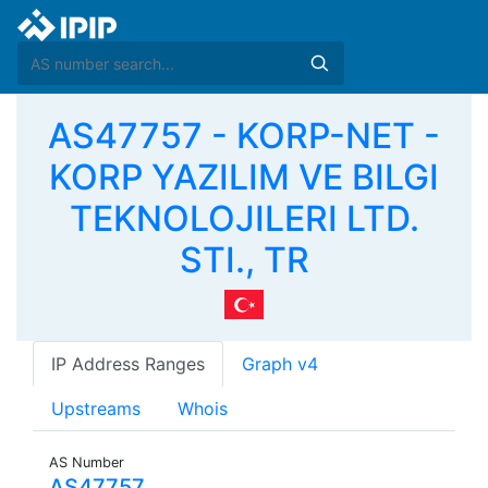
AS47757 - KORP-NET -
KORP YAZILIM VE BILGI
TEKNOLOJILERI LTD.
STI., TR
IP Address Ranges
Graph v4
Upstreams
Whois
AS Number
AS47757