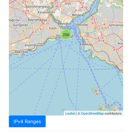
256
Leaflet
| ©
OpenStreetMap
contributors
IPv4 Ranges