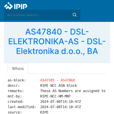
AS47840 - DSL-
ELEKTRONIKA-AS - DSL-
Elektronika d.o.o., BA
Whois
as-block:       
AS47385
 - 
AS47868
descr:          RIPE NCC ASN block

remarks:        These AS Numbers are assigned to net
mnt-by:         RIPE-NCC-HM-MNT

created:        2024-07-08T14:18:47Z

last-modified:  2024-07-08T14:18:47Z

source:         RIPE
