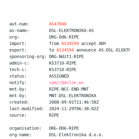
aut-num:        
AS47840
as-name:        DSL-ELEKTRONIKA-AS

org:            ORG-Dd6-RIPE

import:         from 
AS34594
 accept ANY

export:         to 
AS34594
 announce AS-DSL-ELEKTRONIK
sponsoring-org: ORG-Ndzt1-RIPE

admin-c:        KS3710-RIPE

tech-c:         KS3710-RIPE

status:         ASSIGNED

notify:         
samir@dslon.ws
mnt-by:         RIPE-NCC-END-MNT

mnt-by:         MNT-DSL-ELEKTRONIKA

created:        2008-09-01T11:46:58Z

last-modified:  2024-11-29T06:38:02Z

source:         RIPE

organisation:   ORG-DD6-RIPE

org-name:       DSL-Elektronika d.o.o.
