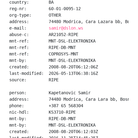
country:        BA

reg-nr:         60-01-0095-12

org-type:       OTHER

address:        74480 Modrica, Cara Lazara bb, Bosnia
e-mail:         
samir@dslon.ws
abuse-c:        AR21052-RIPE

mnt-ref:        MNT-DSL-ELEKTRONIKA

mnt-ref:        RIPE-DB-MNT

mnt-ref:        COPROSYS-MNT

mnt-by:         MNT-DSL-ELEKTRONIKA

created:        2008-08-20T06:12:06Z

last-modified:  2026-05-13T06:38:16Z

source:         RIPE

person:         Kapetanovic Samir

address:        74480 Modrica, Cara Lara bb, Bosnia a
phone:          +387 65 568304

nic-hdl:        KS3710-RIPE

mnt-by:         RIPE-DB-MNT

mnt-by:         MNT-DSL-ELEKTRONIKA

created:        2008-08-20T06:12:03Z
