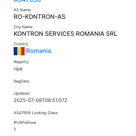
AS Name
RO-KONTRON-AS
Org Name
KONTRON SERVICES ROMANIA SRL
Country
Romania
Registry
ripe
RegDate
Updated
2025-07-09T08:51:07Z
AS47958 Looking Glass
IPv4Prefixes
1