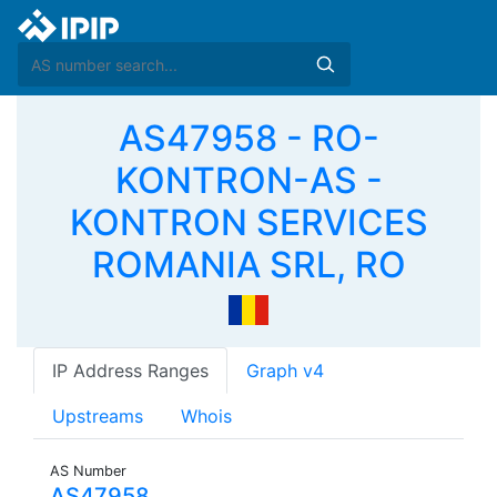
AS47958 - RO-
KONTRON-AS -
KONTRON SERVICES
ROMANIA SRL, RO
IP Address Ranges
Graph v4
Upstreams
Whois
AS Number
AS47958