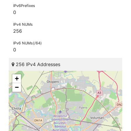
IPv6Prefixes
0
IPv4 NUMs
256
IPv6 NUMs(/64)
0
256 IPv4 Addresses
+
−