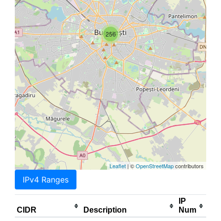
256
Leaflet
| ©
OpenStreetMap
contributors
IPv4 Ranges
IP
CIDR
Description
Num