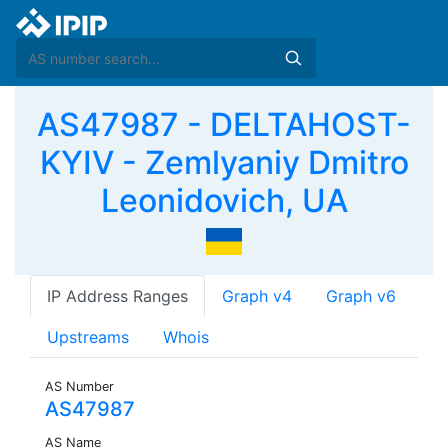
AS47987 - DELTAHOST-
KYIV - Zemlyaniy Dmitro
Leonidovich, UA
IP Address Ranges
Graph v4
Graph v6
Upstreams
Whois
AS Number
AS47987
AS Name