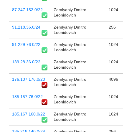
87.247.152.0/22
Zemlyaniy Dmitro
1024
Leonidovich
91.218.36.0/24
Zemlyaniy Dmitro
256
Leonidovich
91.229.76.0/22
Zemlyaniy Dmitro
1024
Leonidovich
139.28.36.0/22
Zemlyaniy Dmitro
1024
Leonidovich
176.107.176.0/20
Zemlyaniy Dmitro
4096
Leonidovich
185.157.76.0/22
Zemlyaniy Dmitro
1024
Leonidovich
185.167.160.0/22
Zemlyaniy Dmitro
1024
Leonidovich
185.218.140.0/24
Zemlyaniy Dmitro
256