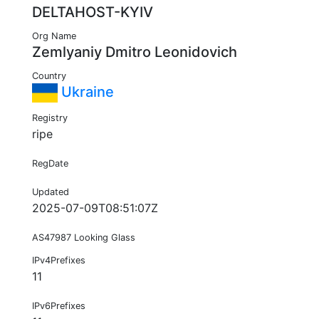
DELTAHOST-KYIV
Org Name
Zemlyaniy Dmitro Leonidovich
Country
Ukraine
Registry
ripe
RegDate
Updated
2025-07-09T08:51:07Z
AS47987 Looking Glass
IPv4Prefixes
11
IPv6Prefixes