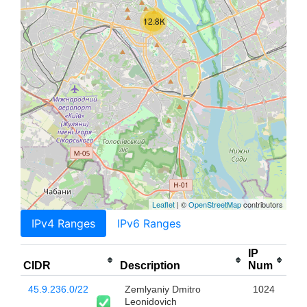
12.8K
Leaflet
| ©
OpenStreetMap
contributors
IPv4 Ranges
IPv6 Ranges
IP
CIDR
Description
Num
45.9.236.0/22
Zemlyaniy Dmitro
1024
Leonidovich