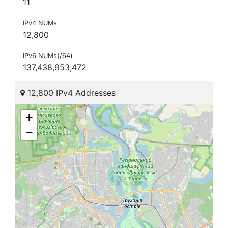
11
IPv4 NUMs
12,800
IPv6 NUMs(/64)
137,438,953,472
12,800 IPv4 Addresses
+
−