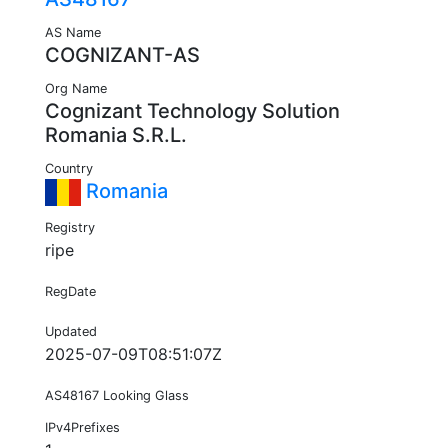
AS Name
COGNIZANT-AS
Org Name
Cognizant Technology Solution
Romania S.R.L.
Country
Romania
Registry
ripe
RegDate
Updated
2025-07-09T08:51:07Z
AS48167 Looking Glass
IPv4Prefixes