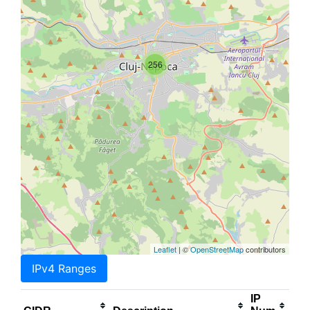
256
Leaflet
| ©
OpenStreetMap
contributors
IPv4 Ranges
IP