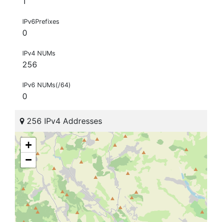
1
IPv6Prefixes
0
IPv4 NUMs
256
IPv6 NUMs(/64)
0
256 IPv4 Addresses
+
−