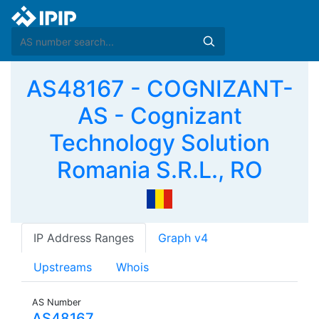
AS48167 - COGNIZANT-
AS - Cognizant
Technology Solution
Romania S.R.L., RO
IP Address Ranges
Graph v4
Upstreams
Whois
AS Number
AS48167