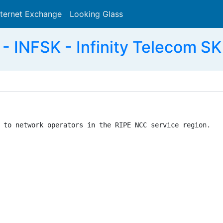
nternet Exchange
Looking Glass
Search
 INFSK - Infinity Telecom SK 
 to network operators in the RIPE NCC service region.
