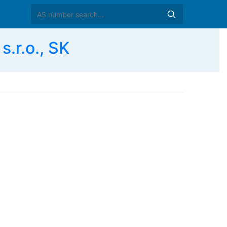
s.r.o., SK