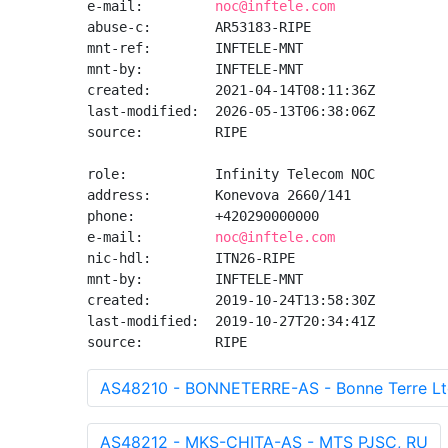
e-mail:         
noc@inftele.com
abuse-c:        AR53183-RIPE

mnt-ref:        INFTELE-MNT

mnt-by:         INFTELE-MNT

created:        2021-04-14T08:11:36Z

last-modified:  2026-05-13T06:38:06Z

source:         RIPE

role:           Infinity Telecom NOC

address:        Konevova 2660/141

phone:          +420290000000

e-mail:         
noc@inftele.com
nic-hdl:        ITN26-RIPE

mnt-by:         INFTELE-MNT

created:        2019-10-24T13:58:30Z

last-modified:  2019-10-27T20:34:41Z

source:         RIPE
AS48210 - BONNETERRE-AS - Bonne Terre Lt
AS48212 - MKS-CHITA-AS - MTS PJSC, RU