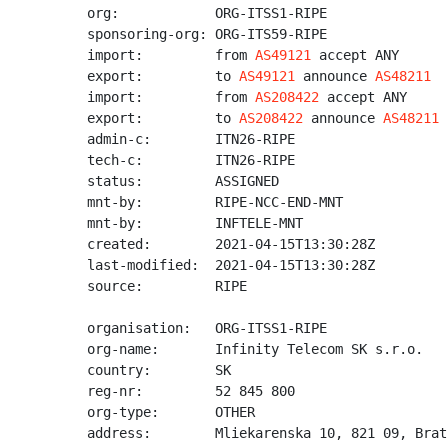
org:            ORG-ITSS1-RIPE

sponsoring-org: ORG-ITS59-RIPE

import:         from 
AS49121
 accept ANY

export:         to 
AS49121
 announce 
AS48211
import:         from 
AS208422
 accept ANY

export:         to 
AS208422
 announce 
AS48211
admin-c:        ITN26-RIPE

tech-c:         ITN26-RIPE

status:         ASSIGNED

mnt-by:         RIPE-NCC-END-MNT

mnt-by:         INFTELE-MNT

created:        2021-04-15T13:30:28Z

last-modified:  2021-04-15T13:30:28Z

source:         RIPE

organisation:   ORG-ITSS1-RIPE

org-name:       Infinity Telecom SK s.r.o.

country:        SK

reg-nr:         52 845 800

org-type:       OTHER

address:        Mliekarenska 10, 821 09, Brat