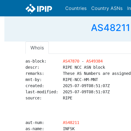
Countries
Country ASNs
I
AS48211 -
Whois
as-block:       
AS47870
 - 
AS49384
descr:          RIPE NCC ASN block

remarks:        These AS Numbers are assigned
mnt-by:         RIPE-NCC-HM-MNT

created:        2025-07-09T08:51:07Z

last-modified:  2025-07-09T08:51:07Z

source:         RIPE

aut-num:        
AS48211
as-name:        INFSK
