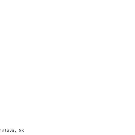
islava, SK
