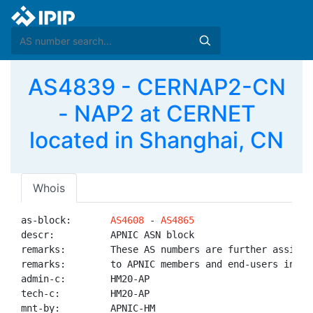
AS4839 - CERNAP2-CN
- NAP2 at CERNET
located in Shanghai, CN
Whois
as-block:       
AS4608
 - 
AS4865
descr:          APNIC ASN block

remarks:        These AS numbers are further assigned
remarks:        to APNIC members and end-users in the
admin-c:        HM20-AP

tech-c:         HM20-AP

mnt-by:         APNIC-HM
