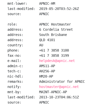
mnt-lower:      APNIC-HM

last-modified:  2019-05-20T03:52:26Z

source:         APNIC

role:           APNIC Hostmaster

address:        6 Cordelia Street

address:        South Brisbane

address:        QLD 4101

country:        AU

phone:          +61 7 3858 3100

fax-no:         +61 7 3858 3199

e-mail:         
helpdesk@apnic.net
admin-c:        AMS11-AP

tech-c:         AH256-AP

nic-hdl:        HM20-AP

remarks:        Administrator for APNIC

notify:         
hostmaster@apnic.net
mnt-by:         MAINT-APNIC-AP

last-modified:  2013-10-23T04:06:51Z

source:         APNIC
