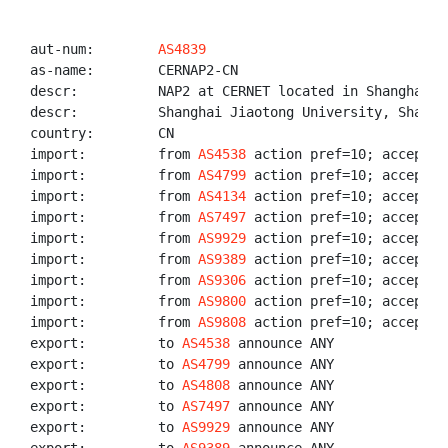
aut-num:        
AS4839
as-name:        CERNAP2-CN

descr:          NAP2 at CERNET located in Shanghai

descr:          Shanghai Jiaotong University, Shangha
country:        CN

import:         from 
AS4538
 action pref=10; accept 
A
import:         from 
AS4799
 action pref=10; accept 
A
import:         from 
AS4134
 action pref=10; accept 
A
import:         from 
AS7497
 action pref=10; accept 
A
import:         from 
AS9929
 action pref=10; accept 
A
import:         from 
AS9389
 action pref=10; accept 
A
import:         from 
AS9306
 action pref=10; accept 
A
import:         from 
AS9800
 action pref=10; accept 
A
import:         from 
AS9808
 action pref=10; accept 
A
export:         to 
AS4538
 announce ANY

export:         to 
AS4799
 announce ANY

export:         to 
AS4808
 announce ANY

export:         to 
AS7497
 announce ANY

export:         to 
AS9929
 announce ANY
