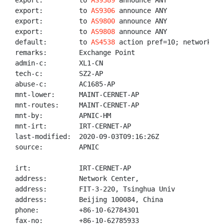
export:         to 
AS9389
 announce ANY

export:         to 
AS9306
 announce ANY

export:         to 
AS9800
 announce ANY

export:         to 
AS9808
 announce ANY

default:        to 
AS4538
 action pref=10; networks AN
remarks:        Exchange Point

admin-c:        XL1-CN

tech-c:         SZ2-AP

abuse-c:        AC1685-AP

mnt-lower:      MAINT-CERNET-AP

mnt-routes:     MAINT-CERNET-AP

mnt-by:         APNIC-HM

mnt-irt:        IRT-CERNET-AP

last-modified:  2020-09-03T09:16:26Z

source:         APNIC

irt:            IRT-CERNET-AP

address:        Network Center,

address:        FIT-3-220, Tsinghua Univ

address:        Beijing 100084, China

phone:          +86-10-62784301

fax-no:         +86-10-62785933
