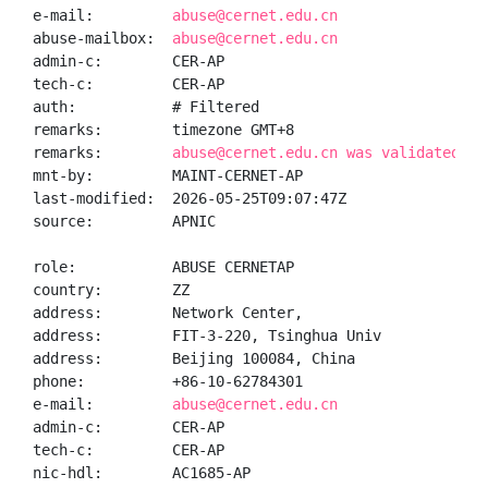
e-mail:         
abuse@cernet.edu.cn
abuse-mailbox:  
abuse@cernet.edu.cn
admin-c:        CER-AP

tech-c:         CER-AP

auth:           # Filtered

remarks:        timezone GMT+8

remarks:        
abuse@cernet.edu.cn was validated on
mnt-by:         MAINT-CERNET-AP

last-modified:  2026-05-25T09:07:47Z

source:         APNIC

role:           ABUSE CERNETAP

country:        ZZ

address:        Network Center,

address:        FIT-3-220, Tsinghua Univ

address:        Beijing 100084, China

phone:          +86-10-62784301

e-mail:         
abuse@cernet.edu.cn
admin-c:        CER-AP

tech-c:         CER-AP

nic-hdl:        AC1685-AP
