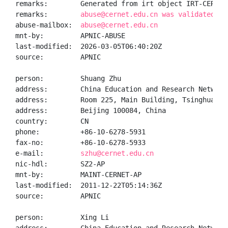
remarks:        Generated from irt object IRT-CERNET-
remarks:        
abuse@cernet.edu.cn was validated on
abuse-mailbox:  
abuse@cernet.edu.cn
mnt-by:         APNIC-ABUSE

last-modified:  2026-03-05T06:40:20Z

source:         APNIC

person:         Shuang Zhu

address:        China Education and Research Network
address:        Room 225, Main Building, Tsinghua Uni
address:        Beijing 100084, China

country:        CN

phone:          +86-10-6278-5931

fax-no:         +86-10-6278-5933

e-mail:         
szhu@cernet.edu.cn
nic-hdl:        SZ2-AP

mnt-by:         MAINT-CERNET-AP

last-modified:  2011-12-22T05:14:36Z

source:         APNIC

person:         Xing Li
