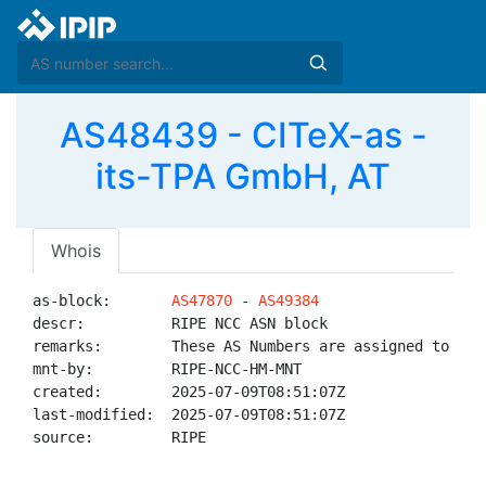
AS48439 - CITeX-as -
its-TPA GmbH, AT
Whois
as-block:       
AS47870
 - 
AS49384
descr:          RIPE NCC ASN block

remarks:        These AS Numbers are assigned to net
mnt-by:         RIPE-NCC-HM-MNT

created:        2025-07-09T08:51:07Z

last-modified:  2025-07-09T08:51:07Z

source:         RIPE
