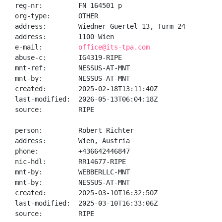
reg-nr:         FN 164501 p

org-type:       OTHER

address:        Wiedner Guertel 13, Turm 24

address:        1100 Wien

e-mail:         
office@its-tpa.com
abuse-c:        IG4319-RIPE

mnt-ref:        NESSUS-AT-MNT

mnt-by:         NESSUS-AT-MNT

created:        2025-02-18T13:11:40Z

last-modified:  2026-05-13T06:04:18Z

source:         RIPE

person:         Robert Richter

address:        Wien, Austria

phone:          +436642446847

nic-hdl:        RR14677-RIPE

mnt-by:         WEBBERLLC-MNT

mnt-by:         NESSUS-AT-MNT

created:        2025-03-10T16:32:50Z

last-modified:  2025-03-10T16:33:06Z

source:         RIPE