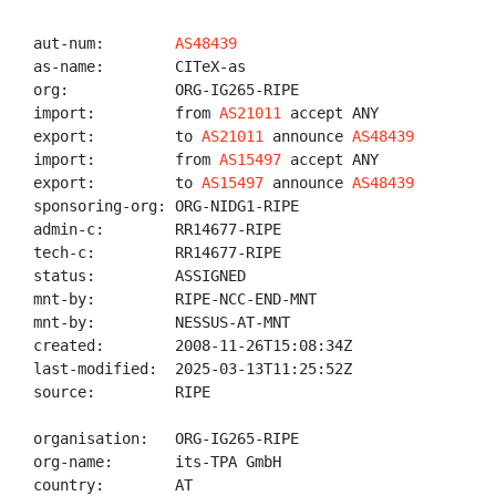
aut-num:        
AS48439
as-name:        CITeX-as

org:            ORG-IG265-RIPE

import:         from 
AS21011
 accept ANY

export:         to 
AS21011
 announce 
AS48439
import:         from 
AS15497
 accept ANY

export:         to 
AS15497
 announce 
AS48439
sponsoring-org: ORG-NIDG1-RIPE

admin-c:        RR14677-RIPE

tech-c:         RR14677-RIPE

status:         ASSIGNED

mnt-by:         RIPE-NCC-END-MNT

mnt-by:         NESSUS-AT-MNT

created:        2008-11-26T15:08:34Z

last-modified:  2025-03-13T11:25:52Z

source:         RIPE

organisation:   ORG-IG265-RIPE

org-name:       its-TPA GmbH

country:        AT
