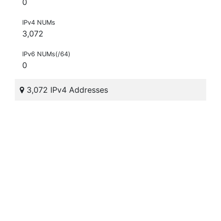
0
IPv4 NUMs
3,072
IPv6 NUMs(/64)
0
3,072 IPv4 Addresses