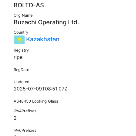
BOLTD-AS
Org Name
Buzachi Operating Ltd.
Country
Kazakhstan
Registry
ripe
RegDate
Updated
2025-07-09T08:51:07Z
AS48450 Looking Glass
IPv4Prefixes
2
IPv6Prefixes