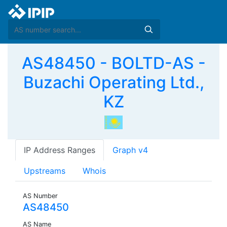
AS48450 - BOLTD-AS -
Buzachi Operating Ltd.,
KZ
IP Address Ranges
Graph v4
Upstreams
Whois
AS Number
AS48450
AS Name