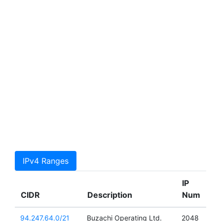
IPv4 Ranges
IP
CIDR
Description
Num
94.247.64.0/21
Buzachi Operating Ltd.
2048