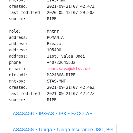
mnt-by:         STAS-MNT

created:        2021-09-21T07:42:47Z

last-modified:  2026-05-13T07:29:20Z

source:         RIPE

role:           mntnr

address:        ROMANIA

address:        Breaza

address:        105400

address:        21st, Valea Onei

phone:          +40722645532

e-mail:         
ioan.sava@xklsv.de
nic-hdl:        MA24868-RIPE

mnt-by:         STAS-MNT

created:        2021-09-21T07:42:46Z

last-modified:  2021-09-21T07:42:47Z

source:         RIPE
AS48456 - IPX-AS - IPX - FZCO, AE
AS48458 - Uniqa - Uniqa Insurance JSC, BG