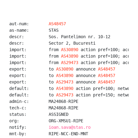
aut-num:        
AS48457
as-name:        STAS

descr:          Sos. Pantelimon nr. 10-12

descr:          Sector 2, Bucuresti

import:         from 
AS30890
 action pref=100; accept 
import:         from 
AS43890
 action pref=100; accept 
import:         from 
AS29473
 action pref=100; accept 
export:         to 
AS30890
 announce 
AS48457
export:         to 
AS43890
 announce 
AS48457
export:         to 
AS29473
 announce 
AS48457
default:        to 
AS43890
 action pref=100; networks 
default:        to 
AS29473
 action pref=150; networks 
admin-c:        MA24868-RIPE

tech-c:         MA24868-RIPE

status:         ASSIGNED

org:            ORG-XMSU1-RIPE

notify:         
ioan.sava@stas.ro
mnt-by:         RIPE-NCC-END-MNT
