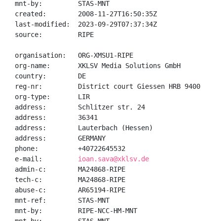
mnt-by:         STAS-MNT

created:        2008-11-27T16:50:35Z

last-modified:  2023-09-29T07:37:34Z

source:         RIPE

organisation:   ORG-XMSU1-RIPE

org-name:       XKLSV Media Solutions GmbH

country:        DE

reg-nr:         District court Giessen HRB 9400

org-type:       LIR

address:        Schlitzer str. 24

address:        36341

address:        Lauterbach (Hessen)

address:        GERMANY

phone:          +40722645532

e-mail:         
ioan.sava@xklsv.de
admin-c:        MA24868-RIPE

tech-c:         MA24868-RIPE

abuse-c:        AR65194-RIPE

mnt-ref:        STAS-MNT

mnt-by:         RIPE-NCC-HM-MNT
