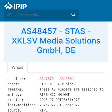
AS48457 - STAS -
XKLSV Media Solutions
GmbH, DE
Whois
as-block:       
AS47870
 - 
AS49384
descr:          RIPE NCC ASN block

remarks:        These AS Numbers are assigned to net
mnt-by:         RIPE-NCC-HM-MNT

created:        2025-07-09T08:51:07Z

last-modified:  2025-07-09T08:51:07Z

source:         RIPE
