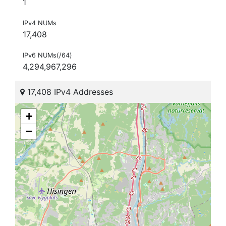
1
IPv4 NUMs
17,408
IPv6 NUMs(/64)
4,294,967,296
17,408 IPv4 Addresses
+
−