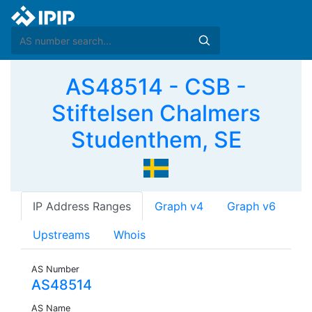
AS48514 - CSB -
Stiftelsen Chalmers
Studenthem, SE
IP Address Ranges
Graph v4
Graph v6
Upstreams
Whois
AS Number
AS48514
AS Name