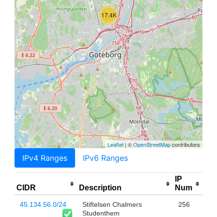
17.4K
Leaflet
| ©
OpenStreetMap
contributors
IPv4 Ranges
IPv6 Ranges
IP
CIDR
Description
Num
45.134.56.0/24
Stiftelsen Chalmers
256
Studenthem