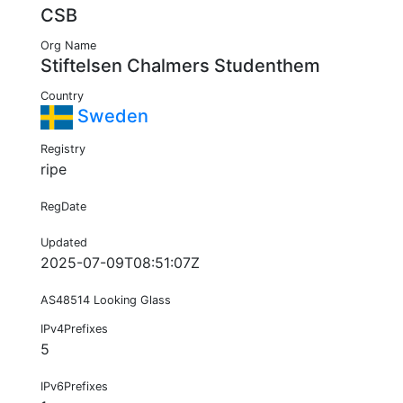
CSB
Org Name
Stiftelsen Chalmers Studenthem
Country
Sweden
Registry
ripe
RegDate
Updated
2025-07-09T08:51:07Z
AS48514 Looking Glass
IPv4Prefixes
5
IPv6Prefixes