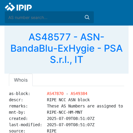
AS48577 - ASN-
BandaBlu-ExHygie - PSA
S.r.l., IT
Whois
as-block:       
AS47870
 - 
AS49384
descr:          RIPE NCC ASN block

remarks:        These AS Numbers are assigned to net
mnt-by:         RIPE-NCC-HM-MNT

created:        2025-07-09T08:51:07Z

last-modified:  2025-07-09T08:51:07Z

source:         RIPE
