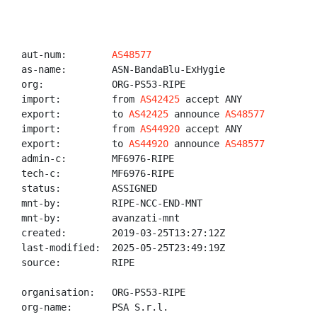
aut-num:        
AS48577
as-name:        ASN-BandaBlu-ExHygie

org:            ORG-PS53-RIPE

import:         from 
AS42425
 accept ANY

export:         to 
AS42425
 announce 
AS48577
import:         from 
AS44920
 accept ANY

export:         to 
AS44920
 announce 
AS48577
admin-c:        MF6976-RIPE

tech-c:         MF6976-RIPE

status:         ASSIGNED

mnt-by:         RIPE-NCC-END-MNT

mnt-by:         avanzati-mnt

created:        2019-03-25T13:27:12Z

last-modified:  2025-05-25T23:49:19Z

source:         RIPE

organisation:   ORG-PS53-RIPE

org-name:       PSA S.r.l.
