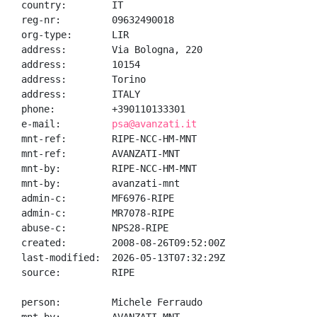
country:        IT

reg-nr:         09632490018

org-type:       LIR

address:        Via Bologna, 220

address:        10154

address:        Torino

address:        ITALY

phone:          +390110133301

e-mail:         
psa@avanzati.it
mnt-ref:        RIPE-NCC-HM-MNT

mnt-ref:        AVANZATI-MNT

mnt-by:         RIPE-NCC-HM-MNT

mnt-by:         avanzati-mnt

admin-c:        MF6976-RIPE

admin-c:        MR7078-RIPE

abuse-c:        NPS28-RIPE

created:        2008-08-26T09:52:00Z

last-modified:  2026-05-13T07:32:29Z

source:         RIPE

person:         Michele Ferraudo
