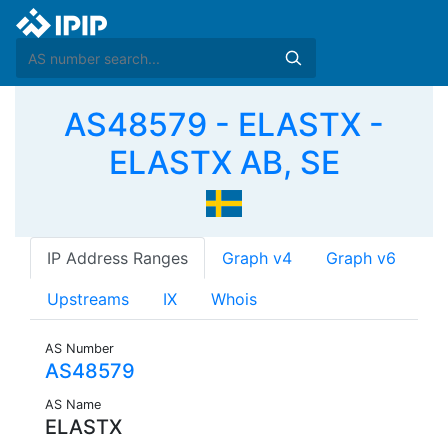
AS48579 - ELASTX -
ELASTX AB, SE
IP Address Ranges
Graph v4
Graph v6
Upstreams
IX
Whois
AS Number
AS48579
AS Name
ELASTX