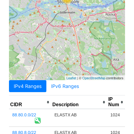
Leaflet
| ©
OpenStreetMap
contributors
IPv4 Ranges
IPv6 Ranges
IP
CIDR
Description
Num
88.80.0.0/22
ELASTX AB
1024
88.80.8.0/22
ELASTX AB
1024