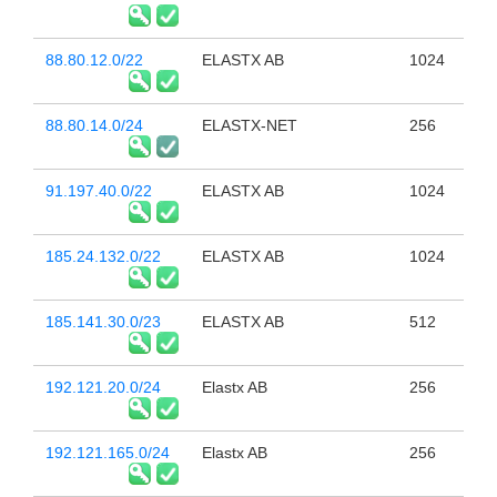
88.80.12.0/22
ELASTX AB
1024
88.80.14.0/24
ELASTX-NET
256
91.197.40.0/22
ELASTX AB
1024
185.24.132.0/22
ELASTX AB
1024
185.141.30.0/23
ELASTX AB
512
192.121.20.0/24
Elastx AB
256
192.121.165.0/24
Elastx AB
256