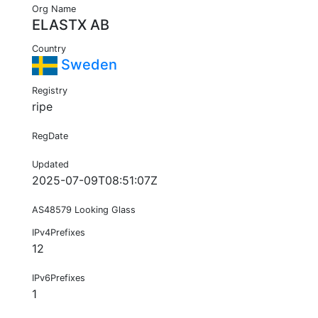
Org Name
ELASTX AB
Country
Sweden
Registry
ripe
RegDate
Updated
2025-07-09T08:51:07Z
AS48579 Looking Glass
IPv4Prefixes
12
IPv6Prefixes
1