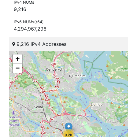
IPv4 NUMs
9,216
IPv6 NUMs(/64)
4,294,967,296
9,216 IPv4 Addresses
+
−
9.2K