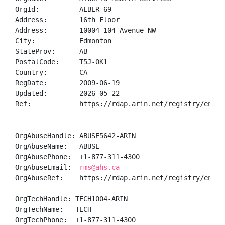
OrgId:          ALBER-69

Address:        16th Floor

Address:        10004 104 Avenue NW

City:           Edmonton

StateProv:      AB

PostalCode:     T5J-0K1

Country:        CA

RegDate:        2009-06-19

Updated:        2026-05-22

Ref:            https://rdap.arin.net/registry/entity
OrgAbuseHandle: ABUSE5642-ARIN

OrgAbuseName:   ABUSE

OrgAbusePhone:  +1-877-311-4300 

OrgAbuseEmail:  
rms@ahs.ca
OrgAbuseRef:    https://rdap.arin.net/registry/entity
OrgTechHandle: TECH1004-ARIN

OrgTechName:   TECH

OrgTechPhone:  +1-877-311-4300 
