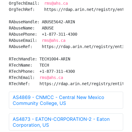
OrgTechEmail:  
rms@ahs.ca
OrgTechRef:    https://rdap.arin.net/registry/entity/
RAbuseHandle: ABUSE5642-ARIN

RAbuseName:   ABUSE

RAbusePhone:  +1-877-311-4300 

RAbuseEmail:  
rms@ahs.ca
RAbuseRef:    https://rdap.arin.net/registry/entity/A
RTechHandle: TECH1004-ARIN

RTechName:   TECH

RTechPhone:  +1-877-311-4300 

RTechEmail:  
rms@ahs.ca
RTechRef:    https://rdap.arin.net/registry/entity/T
AS4869 - CNMCC - Central New Mexico
Community College, US
AS4873 - EATON-CORPORATION-2 - Eaton
Corporation, US