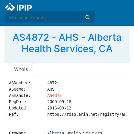
AS4872 - AHS - Alberta
Health Services, CA
Whois
ASNumber:       4872

ASName:         AHS

ASHandle:       
AS4872
RegDate:        2009-09-18

Updated:        2016-09-12

Ref:            https://rdap.arin.net/registry/autnum
OrgName:        Alberta Health Services
