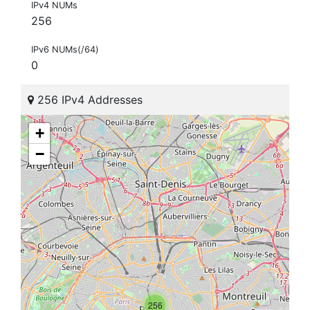
IPv4 NUMs
256
IPv6 NUMs(/64)
0
256 IPv4 Addresses
+
−
256