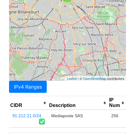
Leaflet
| ©
OpenStreetMap
contributors
IPv4 Ranges
IP
CIDR
Description
Num
91.212.21.0/24
Mediaposte SAS
256