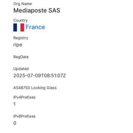
Org Name
Mediaposte SAS
Country
France
Registry
ripe
RegDate
Updated
2025-07-09T08:51:07Z
AS48750 Looking Glass
IPv4Prefixes
1
IPv6Prefixes
0