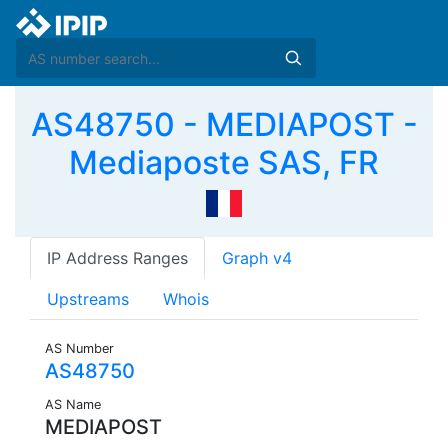
AS48750 - MEDIAPOST -
Mediaposte SAS, FR
IP Address Ranges
Graph v4
Upstreams
Whois
AS Number
AS48750
AS Name
MEDIAPOST