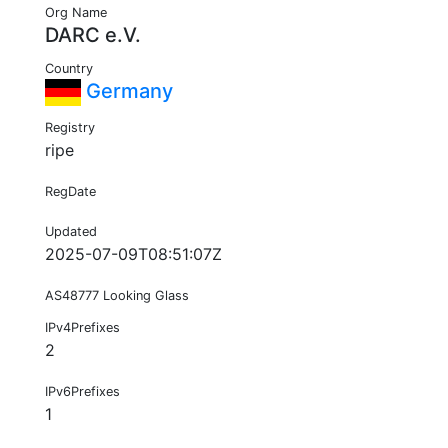
Org Name
DARC e.V.
Country
Germany
Registry
ripe
RegDate
Updated
2025-07-09T08:51:07Z
AS48777 Looking Glass
IPv4Prefixes
2
IPv6Prefixes
1