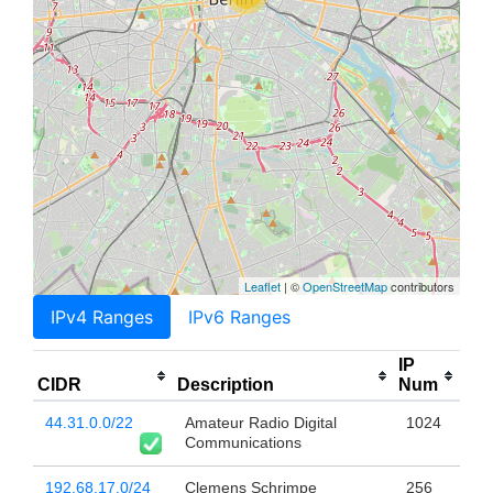
Leaflet
| ©
OpenStreetMap
contributors
IPv4 Ranges
IPv6 Ranges
IP
CIDR
Description
Num
44.31.0.0/22
Amateur Radio Digital
1024
Communications
192.68.17.0/24
Clemens Schrimpe
256