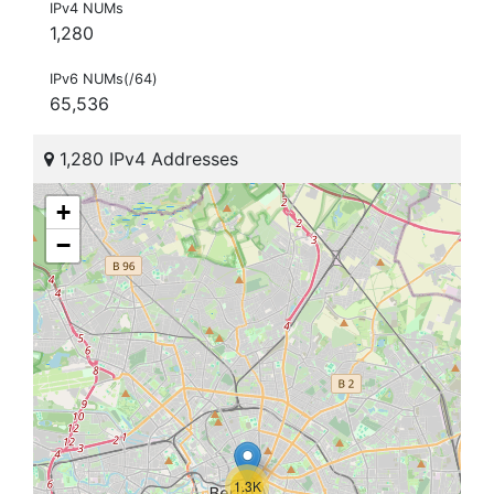
IPv4 NUMs
1,280
IPv6 NUMs(/64)
65,536
1,280 IPv4 Addresses
+
−
1.3K