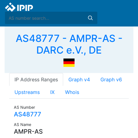
AS48777 - AMPR-AS -
DARC e.V., DE
IP Address Ranges
Graph v4
Graph v6
Upstreams
IX
Whois
AS Number
AS48777
AS Name
AMPR-AS