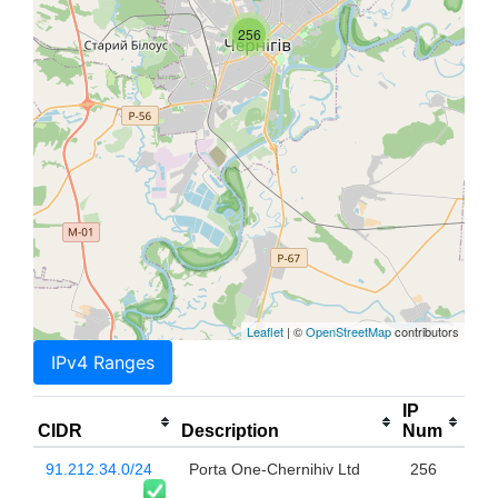
256
Leaflet
| ©
OpenStreetMap
contributors
IPv4 Ranges
IP
CIDR
Description
Num
91.212.34.0/24
Porta One-Chernihiv Ltd
256