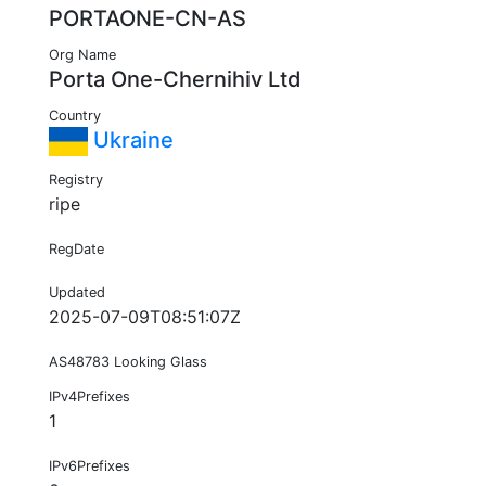
PORTAONE-CN-AS
Org Name
Porta One-Chernihiv Ltd
Country
Ukraine
Registry
ripe
RegDate
Updated
2025-07-09T08:51:07Z
AS48783 Looking Glass
IPv4Prefixes
1
IPv6Prefixes