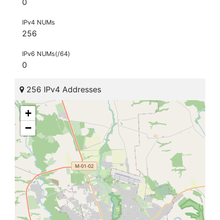
0
IPv4 NUMs
256
IPv6 NUMs(/64)
0
256 IPv4 Addresses
+
−