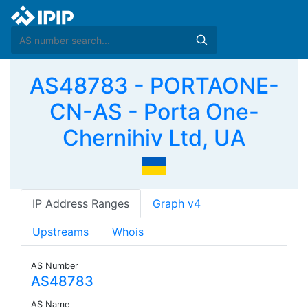
AS48783 - PORTAONE-
CN-AS - Porta One-
Chernihiv Ltd, UA
IP Address Ranges
Graph v4
Upstreams
Whois
AS Number
AS48783
AS Name