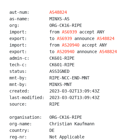
aut-num:        
AS48824
as-name:        MINXS-AS

org:            ORG-CK16-RIPE

import:         from 
AS6939
 accept ANY

export:         to 
AS6939
 announce 
AS48824
import:         from 
AS20940
 accept ANY

export:         to 
AS20940
 announce 
AS48824
admin-c:        CK601-RIPE

tech-c:         CK601-RIPE

status:         ASSIGNED

mnt-by:         RIPE-NCC-END-MNT

mnt-by:         MINXS-MNT

created:        2023-03-02T13:09:43Z

last-modified:  2023-03-02T13:09:43Z

source:         RIPE

organisation:   ORG-CK16-RIPE

org-name:       Christian Kaufmann

country:        DE

reg-nr:         Not Applicable
