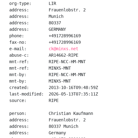
org-type:       LIR

address:        Frauenlobstr. 2

address:        Munich

address:        80337

address:        GERMANY

phone:          +491728996169

fax-no:         +491728996169

e-mail:         
ck@minxs.net
abuse-c:        AR14662-RIPE

mnt-ref:        RIPE-NCC-HM-MNT

mnt-ref:        MINXS-MNT

mnt-by:         RIPE-NCC-HM-MNT

mnt-by:         MINXS-MNT

created:        2013-10-16T09:48:59Z

last-modified:  2026-05-13T07:35:11Z

source:         RIPE

person:         Christian Kaufmann

address:        Frauenlobstr. 2

address:        80337 Munich

address:        Germany
