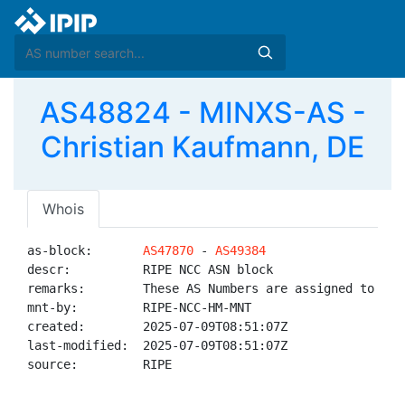
AS48824 - MINXS-AS -
Christian Kaufmann, DE
Whois
as-block:       
AS47870
 - 
AS49384
descr:          RIPE NCC ASN block

remarks:        These AS Numbers are assigned to net
mnt-by:         RIPE-NCC-HM-MNT

created:        2025-07-09T08:51:07Z

last-modified:  2025-07-09T08:51:07Z

source:         RIPE
