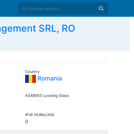
agement SRL, RO
Country
Romania
AS48955 Looking Glass
IPv6 NUMs(/64)
0