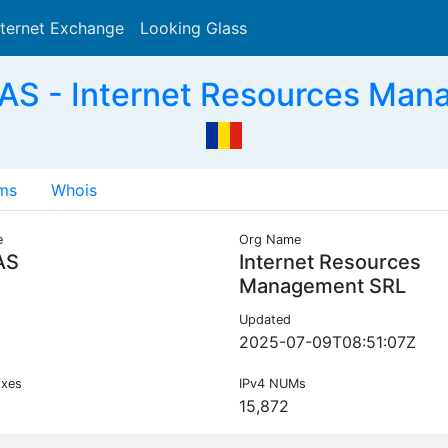
nternet Exchange
Looking Glass
Search
AS - Internet Resources Man
ms
Whois
e
Org Name
AS
Internet Resources
Management SRL
Updated
2025-07-09T08:51:07Z
ixes
IPv4 NUMs
15,872