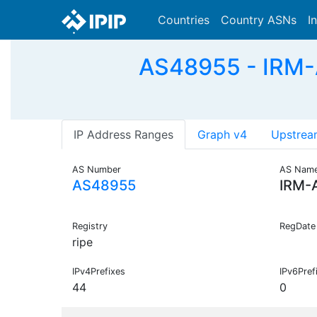
Countries
Country ASNs
I
AS48955 - IRM-
IP Address Ranges
Graph v4
Upstrea
AS Number
AS Nam
AS48955
IRM-
Registry
RegDate
ripe
IPv4Prefixes
IPv6Pref
44
0