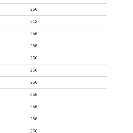
256
512
256
256
256
256
256
256
256
256
256