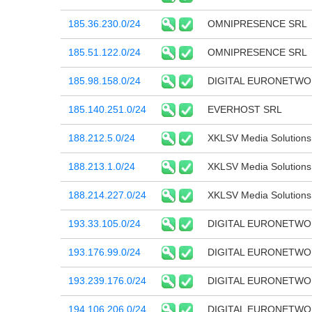
185.36.230.0/24
OMNIPRESENCE SRL
185.51.122.0/24
OMNIPRESENCE SRL
185.98.158.0/24
DIGITAL EURONETWO
185.140.251.0/24
EVERHOST SRL
188.212.5.0/24
XKLSV Media Solution
188.213.1.0/24
XKLSV Media Solution
188.214.227.0/24
XKLSV Media Solution
193.33.105.0/24
DIGITAL EURONETWO
193.176.99.0/24
DIGITAL EURONETWO
193.239.176.0/24
DIGITAL EURONETWO
194.106.206.0/24
DIGITAL EURONETWO