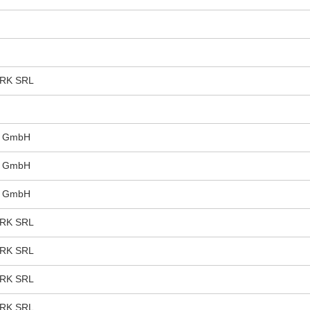
RK SRL
s GmbH
s GmbH
s GmbH
RK SRL
RK SRL
RK SRL
RK SRL