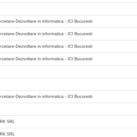
ercetare-Dezvoltare in informatica - ICI Bucuresti
ercetare-Dezvoltare in informatica - ICI Bucuresti
ercetare-Dezvoltare in informatica - ICI Bucuresti
ercetare-Dezvoltare in informatica - ICI Bucuresti
ercetare-Dezvoltare in informatica - ICI Bucuresti
RK SRL
RK SRL