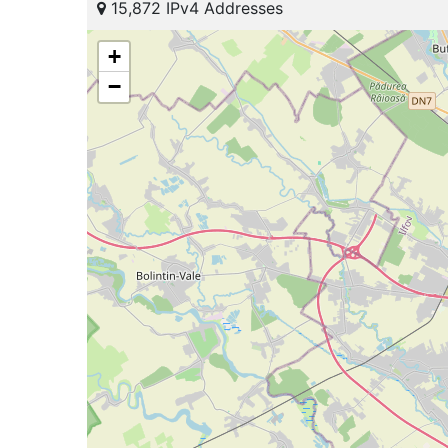
15,872 IPv4 Addresses
+
−