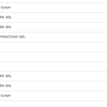
s GmbH
RK SRL
RK SRL
PERATIONS SRL
RK SRL
RK SRL
s GmbH