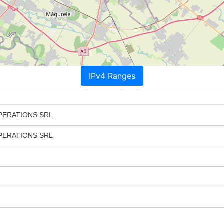
IPv4 Ranges
PERATIONS SRL
PERATIONS SRL