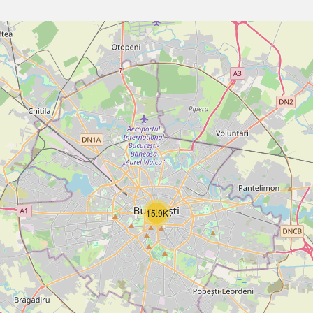
15.9K