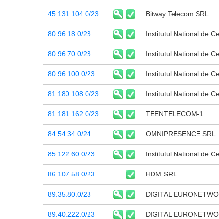
45.131.104.0/23
Bitway Telecom SRL
80.96.18.0/23
Institutul National de C
80.96.70.0/23
Institutul National de C
80.96.100.0/23
Institutul National de C
81.180.108.0/23
Institutul National de C
81.181.162.0/23
TEENTELECOM-1
84.54.34.0/24
OMNIPRESENCE SRL
85.122.60.0/23
Institutul National de C
86.107.58.0/23
HDM-SRL
89.35.80.0/23
DIGITAL EURONETWO
89.40.222.0/23
DIGITAL EURONETWO