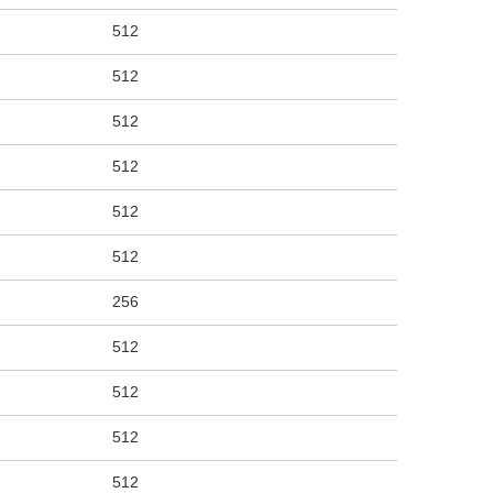
512
512
512
512
512
512
256
512
512
512
512