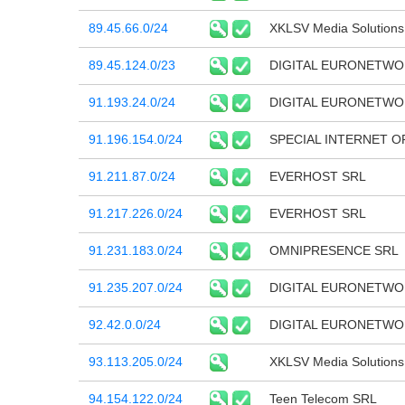
89.45.66.0/24
XKLSV Media Solution
89.45.124.0/23
DIGITAL EURONETWO
91.193.24.0/24
DIGITAL EURONETWO
91.196.154.0/24
SPECIAL INTERNET O
91.211.87.0/24
EVERHOST SRL
91.217.226.0/24
EVERHOST SRL
91.231.183.0/24
OMNIPRESENCE SRL
91.235.207.0/24
DIGITAL EURONETWO
92.42.0.0/24
DIGITAL EURONETWO
93.113.205.0/24
XKLSV Media Solution
94.154.122.0/24
Teen Telecom SRL