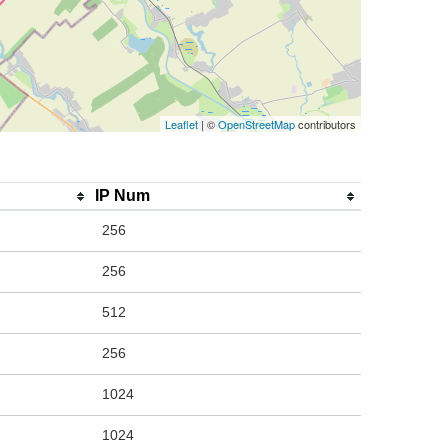
Leaflet
| ©
OpenStreetMap
contributors
IP Num
256
256
512
256
1024
1024