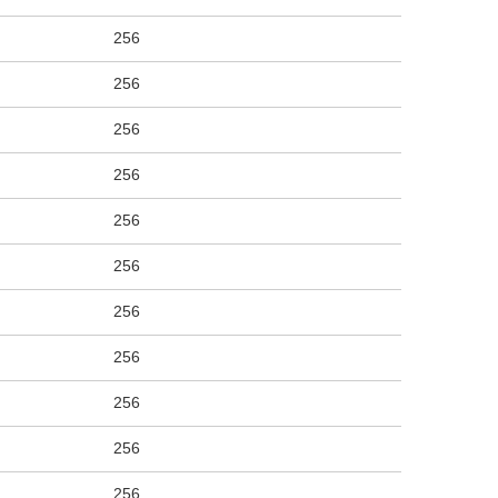
256
256
256
256
256
256
256
256
256
256
256