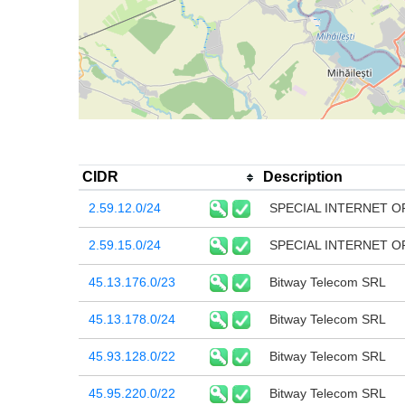
CIDR
Description
2.59.12.0/24
SPECIAL INTERNET O
2.59.15.0/24
SPECIAL INTERNET O
45.13.176.0/23
Bitway Telecom SRL
45.13.178.0/24
Bitway Telecom SRL
45.93.128.0/22
Bitway Telecom SRL
45.95.220.0/22
Bitway Telecom SRL