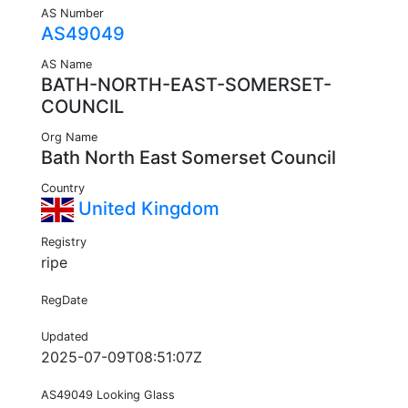
AS Number
AS49049
AS Name
BATH-NORTH-EAST-SOMERSET-
COUNCIL
Org Name
Bath North East Somerset Council
Country
United Kingdom
Registry
ripe
RegDate
Updated
2025-07-09T08:51:07Z
AS49049 Looking Glass