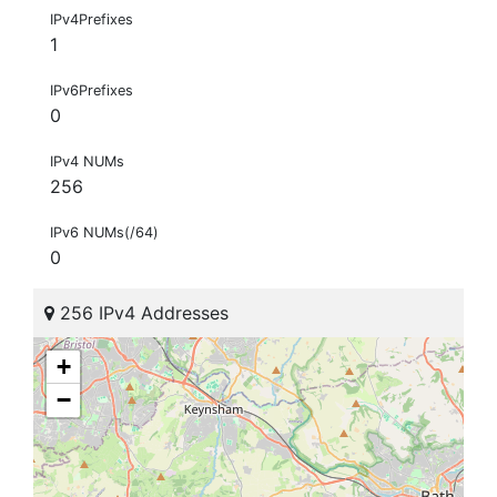
IPv4Prefixes
1
IPv6Prefixes
0
IPv4 NUMs
256
IPv6 NUMs(/64)
0
256 IPv4 Addresses
+
−