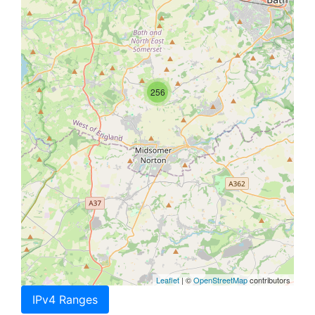
256
Leaflet
| ©
OpenStreetMap
contributors
IPv4 Ranges