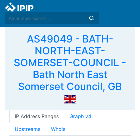
AS49049 - BATH-
NORTH-EAST-
SOMERSET-COUNCIL -
Bath North East
Somerset Council, GB
IP Address Ranges
Graph v4
Upstreams
Whois