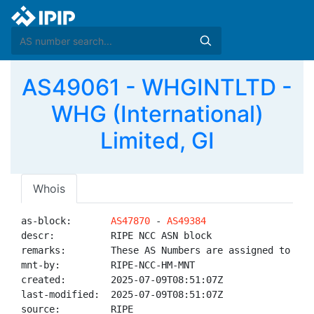
AS49061 - WHGINTLTD -
WHG (International)
Limited, GI
Whois
as-block:       
AS47870
 - 
AS49384
descr:          RIPE NCC ASN block

remarks:        These AS Numbers are assigned to net
mnt-by:         RIPE-NCC-HM-MNT

created:        2025-07-09T08:51:07Z

last-modified:  2025-07-09T08:51:07Z

source:         RIPE
