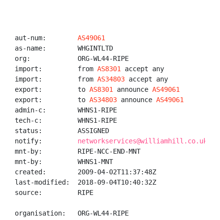
aut-num:        
AS49061
as-name:        WHGINTLTD

org:            ORG-WL44-RIPE

import:         from 
AS8301
 accept any

import:         from 
AS34803
 accept any

export:         to 
AS8301
 announce 
AS49061
export:         to 
AS34803
 announce 
AS49061
admin-c:        WHNS1-RIPE

tech-c:         WHNS1-RIPE

status:         ASSIGNED

notify:         
networkservices@williamhill.co.uk
mnt-by:         RIPE-NCC-END-MNT

mnt-by:         WHNS1-MNT

created:        2009-04-02T11:37:48Z

last-modified:  2018-09-04T10:40:32Z

source:         RIPE

organisation:   ORG-WL44-RIPE
