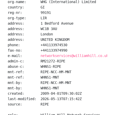
org-name:       WHG (International) Limited

country:        GI

reg-nr:         99191

org-type:       LIR

address:        1 Bedford Avenue

address:        WC1B 3AU

address:        London

address:        UNITED KINGDOM

phone:          +441133974530

fax-no:         +441133974990

e-mail:         
networkservices@williamhill.co.uk
admin-c:        RM21272-RIPE

abuse-c:        WHNS1-RIPE

mnt-ref:        RIPE-NCC-HM-MNT

mnt-ref:        WHNS1-MNT

mnt-by:         RIPE-NCC-HM-MNT

mnt-by:         WHNS1-MNT

created:        2009-04-01T09:30:02Z

last-modified:  2026-05-13T07:15:42Z

source:         RIPE
