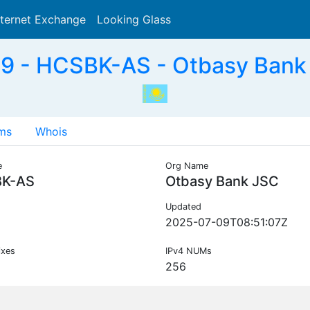
nternet Exchange
Looking Glass
Search
 - HCSBK-AS - Otbasy Bank
ms
Whois
e
Org Name
K-AS
Otbasy Bank JSC
Updated
2025-07-09T08:51:07Z
ixes
IPv4 NUMs
256