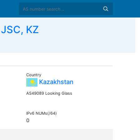
 JSC, KZ
Country
Kazakhstan
AS49089 Looking Glass
IPv6 NUMs(/64)
0