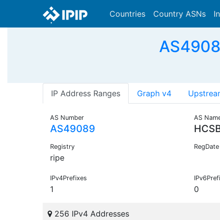
Countries
Country ASNs
I
AS49089
IP Address Ranges
Graph v4
Upstrea
AS Number
AS Nam
AS49089
HCSB
Registry
RegDate
ripe
IPv4Prefixes
IPv6Pref
1
0
256 IPv4 Addresses