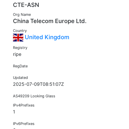
CTE-ASN
Org Name
China Telecom Europe Ltd.
Country
United Kingdom
Registry
ripe
RegDate
Updated
2025-07-09T08:51:07Z
AS49209 Looking Glass
IPv4Prefixes
1
IPv6Prefixes