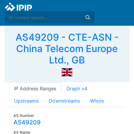
AS49209 - CTE-ASN -
China Telecom Europe
Ltd., GB
IP Address Ranges
Graph v4
Upstreams
Downstreams
Whois
AS Number
AS49209
AS Name