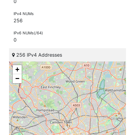
0
IPv4 NUMs
256
IPv6 NUMs(/64)
0
256 IPv4 Addresses
+
−