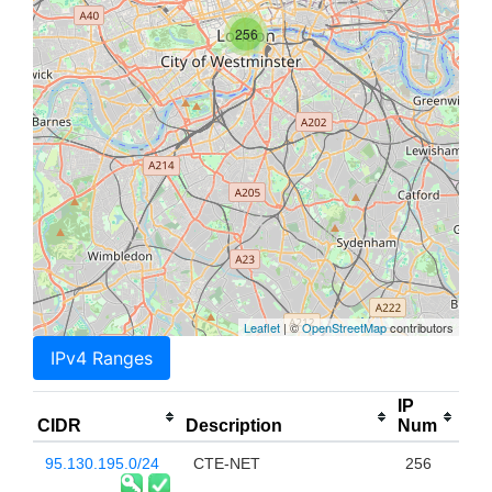
256
Leaflet
| ©
OpenStreetMap
contributors
IPv4 Ranges
IP
CIDR
Description
Num
95.130.195.0/24
CTE-NET
256