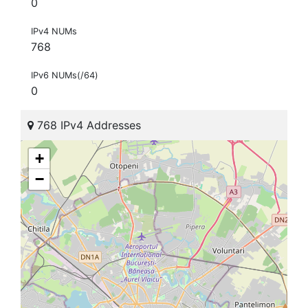
0
IPv4 NUMs
768
IPv6 NUMs(/64)
0
768 IPv4 Addresses
+
−