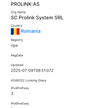
PROLINK-AS
Org Name
SC Prolink System SRL
Country
Romania
Registry
ripe
RegDate
Updated
2025-07-09T08:51:07Z
AS49252 Looking Glass
IPv4Prefixes
3
IPv6Prefixes