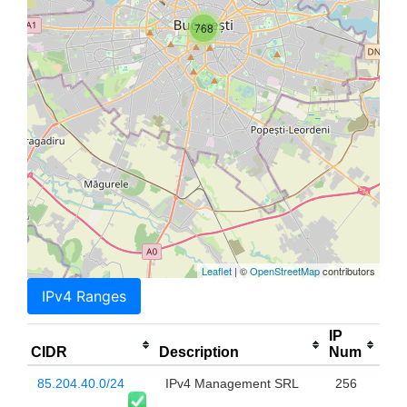
768
Leaflet
| ©
OpenStreetMap
contributors
IPv4 Ranges
IP
CIDR
Description
Num
85.204.40.0/24
IPv4 Management SRL
256