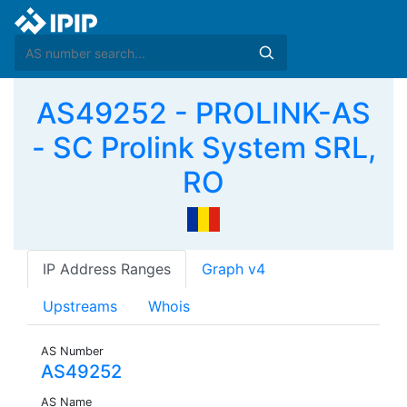
AS49252 - PROLINK-AS
- SC Prolink System SRL,
RO
IP Address Ranges
Graph v4
Upstreams
Whois
AS Number
AS49252
AS Name