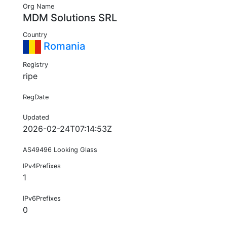
Org Name
MDM Solutions SRL
Country
Romania
Registry
ripe
RegDate
Updated
2026-02-24T07:14:53Z
AS49496 Looking Glass
IPv4Prefixes
1
IPv6Prefixes
0