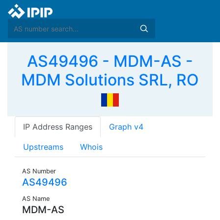
AS49496 - MDM-AS -
MDM Solutions SRL, RO
IP Address Ranges
Graph v4
Upstreams
Whois
AS Number
AS49496
AS Name
MDM-AS