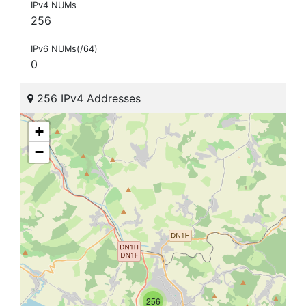
IPv4 NUMs
256
IPv6 NUMs(/64)
0
256 IPv4 Addresses
+
−
256