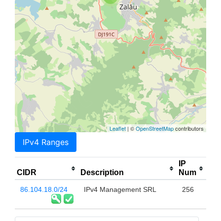
Leaflet
| ©
OpenStreetMap
contributors
IPv4 Ranges
IP
CIDR
Description
Num
86.104.18.0/24
IPv4 Management SRL
256